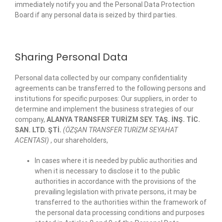
immediately notify you and the Personal Data Protection
Board if any personal data is seized by third parties.
Sharing Personal Data
Personal data collected by our company confidentiality
agreements can be transferred to the following persons and
institutions for specific purposes: Our suppliers, in order to
determine and implement the business strategies of our
company,
ALANYA TRANSFER TURİZM SEY. TAŞ. İNŞ. TİC.
SAN. LTD. ŞTİ.
(ÖZŞAN TRANSFER TURİZM SEYAHAT
ACENTASI)
, our shareholders,
In cases where it is needed by public authorities and
when it is necessary to disclose it to the public
authorities in accordance with the provisions of the
prevailing legislation with private persons, it may be
transferred to the authorities within the framework of
the personal data processing conditions and purposes