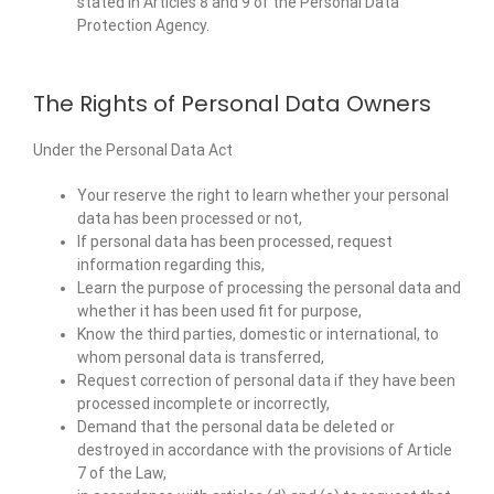
stated in Articles 8 and 9 of the Personal Data
Protection Agency.
The Rights of Personal Data Owners
Under the Personal Data Act
Your reserve the right to learn whether your personal
data has been processed or not,
If personal data has been processed, request
information regarding this,
Learn the purpose of processing the personal data and
whether it has been used fit for purpose,
Know the third parties, domestic or international, to
whom personal data is transferred,
Request correction of personal data if they have been
processed incomplete or incorrectly,
Demand that the personal data be deleted or
destroyed in accordance with the provisions of Article
7 of the Law,