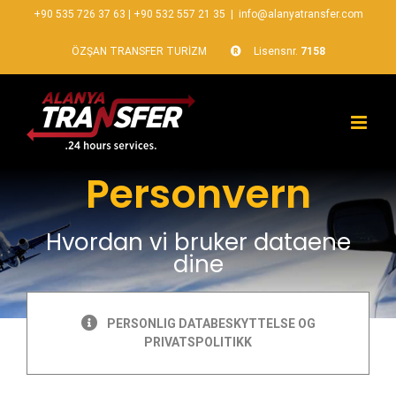
+90 535 726 37 63
|
+90 532 557 21 35
|
info@alanyatransfer.com
ÖZŞAN TRANSFER TURİZM
Lisensnr.
7158
Personvern
Hvordan vi bruker dataene
dine
PERSONLIG DATABESKYTTELSE OG
PRIVATSPOLITIKK