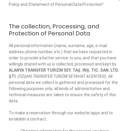
Policy and Statement of Personal Data Protection”.
The collection, Processing, and
Protection of Personal Data
All personal information (name, surname, age, e-mail
address, phone number, etc.) that we have requested in
order to provide a better service to you, and that you have
willingly shared with us is collected, processed and kept by
ALANYA TRANSFER TURİZM SEY. TAŞ. İNŞ. TİC. SAN. LTD.
ŞTİ.
(ÖZŞAN TRANSFER TURİZM SEYAHAT ACENTASI)
. All
personal data we collect is gathered and processed for the
following purposes only; all kinds of administrative and
technical measures are taken to ensure the safety of this
data.
To make a reservation through our website/apps and to
establish a contract,
Obtaining information for the services you have