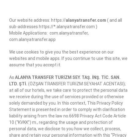
Our website address: https://
alanyatransfer.com
( and all
sub-addresses https://*.alanyatransfer.com )
Mobile Applications: com.alanyatransfer,
com.alanyatransfer.app
We use cookies to give you the best experience on our
websites and mobile apps. If you continue to use this site, we
assume that you accept it.
As
ALANYA TRANSFER TURİZM SEY. TAŞ. İNŞ. TİC. SAN.
LTD. ŞTİ.
(ÖZŞAN TRANSFER TURİZM SEYAHAT ACENTASI);
at all of our hotels, we take care to protect the personal data
we receive during the use of services provided or otherwise
solely demanded by you. In this context, This Privacy Policy
Statement is presented in order to comply with clarification
liability arising from the law no.6698 Privacy Act Code Article
10 (“KVKK”) m., regarding the usage and protection of
personal data, we disclose to you how we collect, process,
share and retain your personal information with this “Privacy