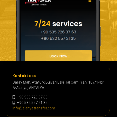
Kontakt oss
Saray Mah. Atatürk Bulvarı Eski Hal Cami Yanı 107/1<br
/>Alanya, ANTALYA
+90 535 726 37 63
+90 532 557 21 35
info@alanyatransfer.com