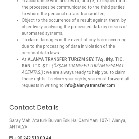
in accordance with articles (d) and (e) to request that
the processes be communicated to the third parties
to whom the personal data is transmitted,
Object to the occurrence of a result against them, by
objectively analysing the processed data by means of
automated systems,
To claim damages in the event of any harm occurring
due to the processing of data in violation of the
personal data laws.
As
ALANYA TRANSFER TURİZM SEY. TAŞ. İNŞ. TİC.
SAN. LTD. ŞTİ.
(ÖZŞAN TRANSFER TURİZM SEYAHAT
ACENTASI)
; we are always ready to help you to claim
these rights. To claim your rights, you must forward all
requests in writing to
info@alanyatransfer.com
Contact Details
Saray Mah. Atatürk Bulvarı Eski Hal Cami Yanı 107/1 Alanya,
ANTALYA
+90 242 519 00 44