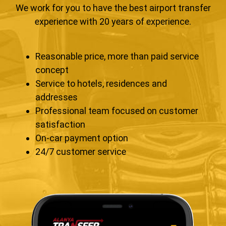
We work for you to have the best airport transfer
experience with 20 years of experience.
Reasonable price, more than paid service
concept
Service to hotels, residences and
addresses
Professional team focused on customer
satisfaction
On-car payment option
24/7 customer service