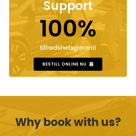
Support
100%
tilfredshetsgaranti
BESTILL ONLINE NU
Why book with us?