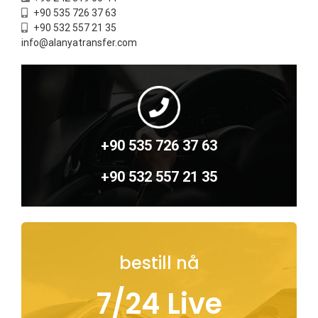
+90 535 726 37 63
+90 532 557 21 35
info@alanyatransfer.com
+90 535 726 37 63
+90 532 557 21 35
bestill nå
7/24 Live