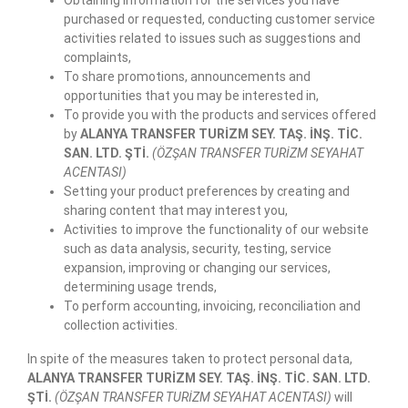
purchased or requested, conducting customer service
activities related to issues such as suggestions and
complaints,
To share promotions, announcements and
opportunities that you may be interested in,
To provide you with the products and services offered
by
ALANYA TRANSFER TURİZM SEY. TAŞ. İNŞ. TİC.
SAN. LTD. ŞTİ.
(ÖZŞAN TRANSFER TURİZM SEYAHAT
ACENTASI)
Setting your product preferences by creating and
sharing content that may interest you,
Activities to improve the functionality of our website
such as data analysis, security, testing, service
expansion, improving or changing our services,
determining usage trends,
To perform accounting, invoicing, reconciliation and
collection activities.
In spite of the measures taken to protect personal data,
ALANYA TRANSFER TURİZM SEY. TAŞ. İNŞ. TİC. SAN. LTD.
ŞTİ.
(ÖZŞAN TRANSFER TURİZM SEYAHAT ACENTASI)
will