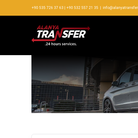
+90 535 726 37 63
|
+90 532 557 21 35
|
info@alanyatransfe