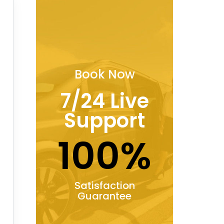
Book Now
7/24 Live
Support
100%
Satisfaction
Guarantee