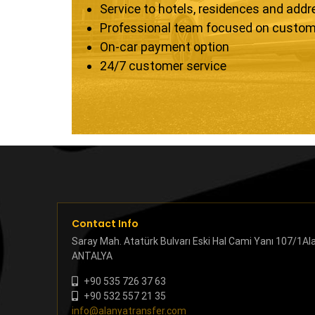
Service to hotels, residences and add
Professional team focused on custom
On-car payment option
24/7 customer service
Contact Info
Saray Mah. Atatürk Bulvarı Eski Hal Cami Yanı 107/1Al
ANTALYA
+90 535 726 37 63
+90 532 557 21 35
info@alanyatransfer.com