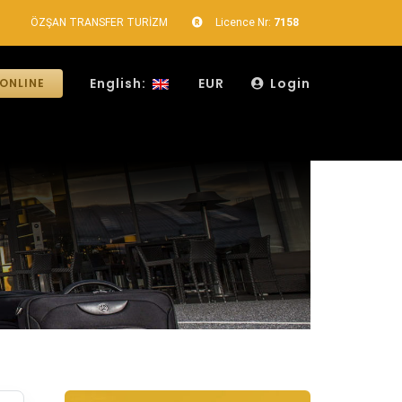
ÖZŞAN TRANSFER TURİZM
Licence Nr:
7158
English:
EUR
Login
ONLINE