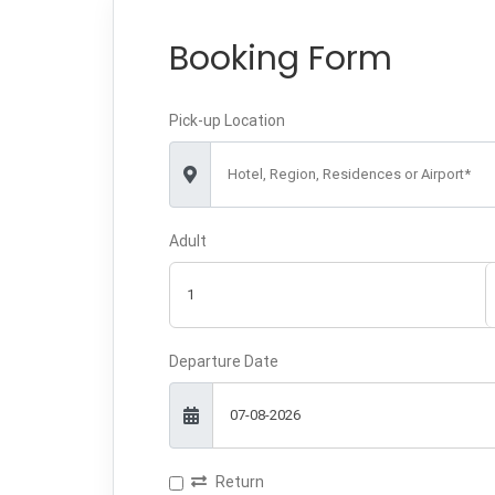
Booking Form
Pick-up Location
Hotel, Region, Residences or Airport*
Adult
Departure Date
Return