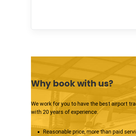
Why book with us?
We work for you to have the best airport tr
with 20 years of experience.
Reasonable price, more than paid serv