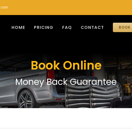
r.com
HOME
PRICING
FAQ
CONTACT
BOOK 
Book Online
Money Back Guarantee