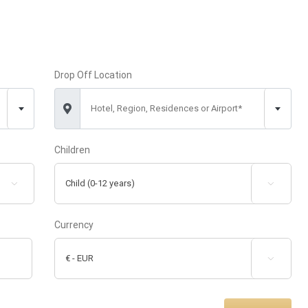
Drop Off Location
Hotel, Region, Residences or Airport*
Children


Currency
