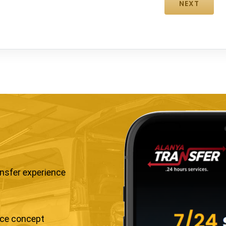
ansfer experience
ice concept