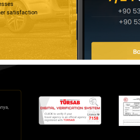
resses
er satisfaction
anya,