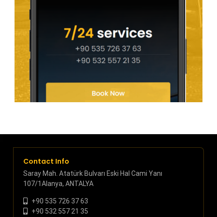
Contact Info
Saray Mah. Atatürk Bulvarı Eski Hal Cami Yanı
107/1Alanya, ANTALYA
+90 535 726 37 63
+90 532 557 21 35