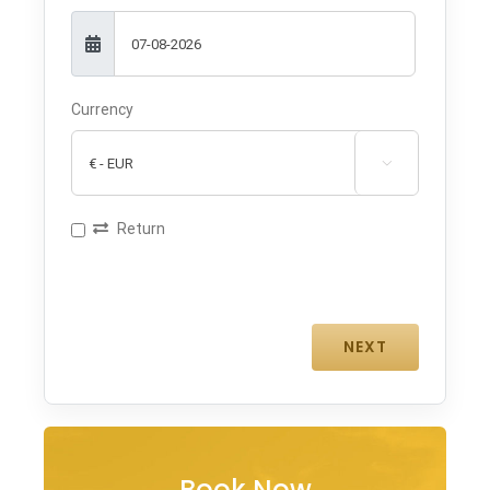
Currency

Return
Book Now