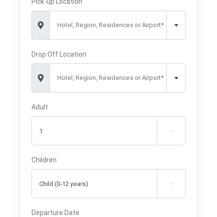
Pick-up Location
Hotel, Region, Residences or Airport*
Drop Off Location
Hotel, Region, Residences or Airport*
Adult

Children

Departure Date