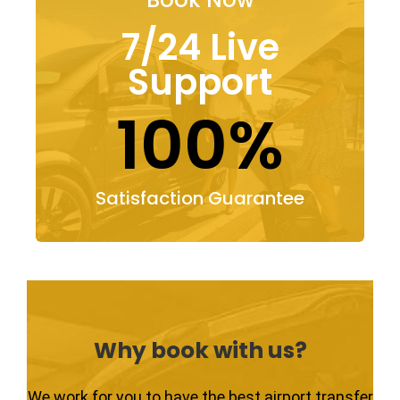
7/24 Live
Support
100%
Satisfaction Guarantee
Why book with us?
We work for you to have the best airport transfer