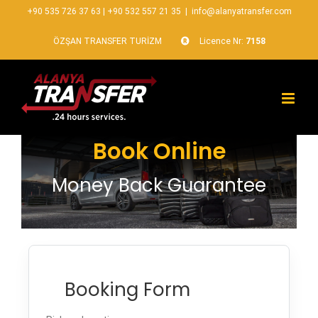
+90 535 726 37 63
|
+90 532 557 21 35
|
info@alanyatransfer.com
ÖZŞAN TRANSFER TURİZM
Licence Nr:
7158
Book Online
Money Back Guarantee
Booking Form