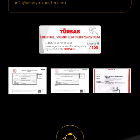
info@alanyatransfer.com