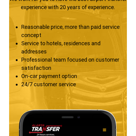
experience with 20 years of experience.
Reasonable price, more than paid service
concept
Service to hotels, residences and
addresses
Professional team focused on customer
satisfaction
On-car payment option
24/7 customer service