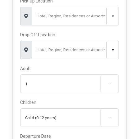
Pick-up Location
Hotel, Region, Residences or Airport*
Drop Off Location
Hotel, Region, Residences or Airport*
Adult

Children

Departure Date