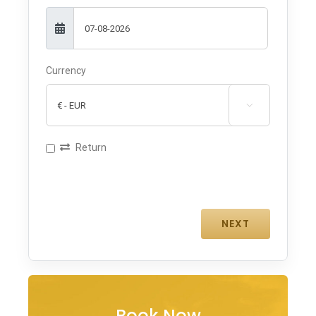
Currency

Return
Book Now