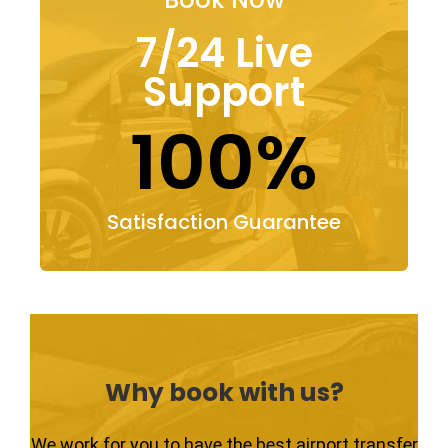
7/24 Live
Support
100%
Satisfaction Guarantee
Why book with us?
We work for you to have the best airport transfer