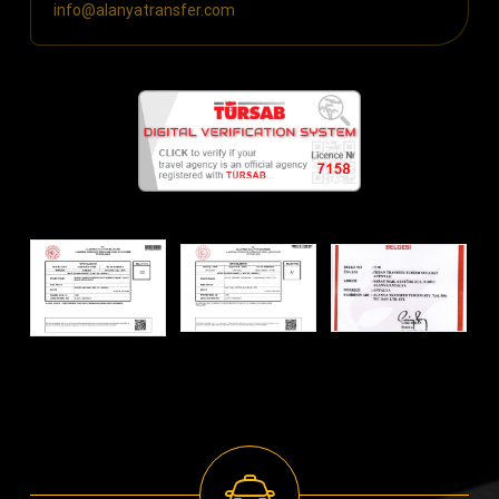
info@alanyatransfer.com