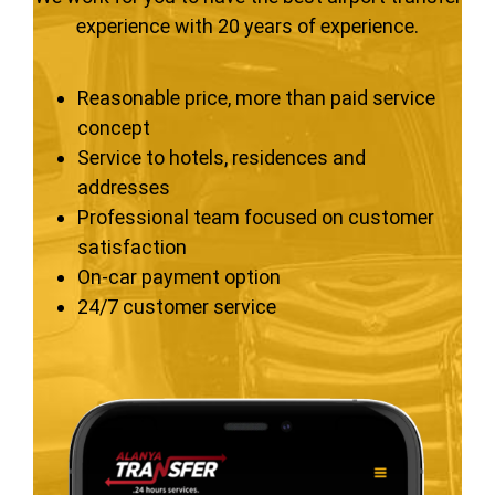
experience with 20 years of experience.
Reasonable price, more than paid service
concept
Service to hotels, residences and
addresses
Professional team focused on customer
satisfaction
On-car payment option
24/7 customer service