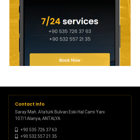
Contact Info
Saray Mah. Atatürk Bulvarı Eski Hal Cami Yanı
107/1Alanya, ANTALYA
+90 535 726 37 63
+90 532 557 21 35