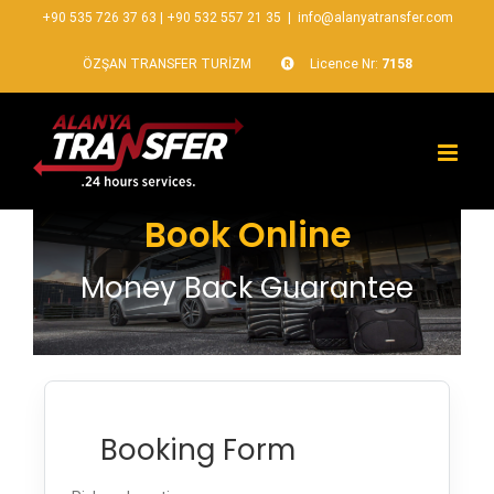
+90 535 726 37 63
|
+90 532 557 21 35
|
info@alanyatransfer.com
ÖZŞAN TRANSFER TURİZM
Licence Nr:
7158
Book Online
Money Back Guarantee
Booking Form