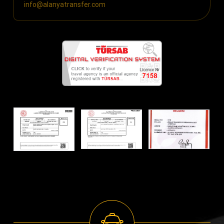
info@alanyatransfer.com