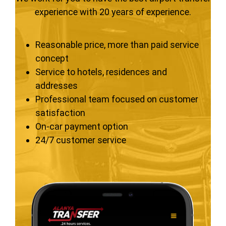
experience with 20 years of experience.
Reasonable price, more than paid service
concept
Service to hotels, residences and
addresses
Professional team focused on customer
satisfaction
On-car payment option
24/7 customer service