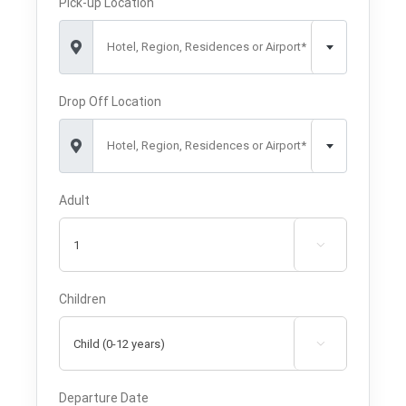
Pick-up Location
Hotel, Region, Residences or Airport*
Drop Off Location
Hotel, Region, Residences or Airport*
Adult

Children

Departure Date