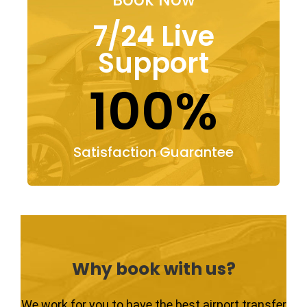
7/24 Live
Support
100%
Satisfaction Guarantee
Why book with us?
We work for you to have the best airport transfer