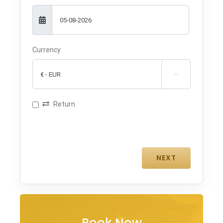
Currency

Return
Book Now