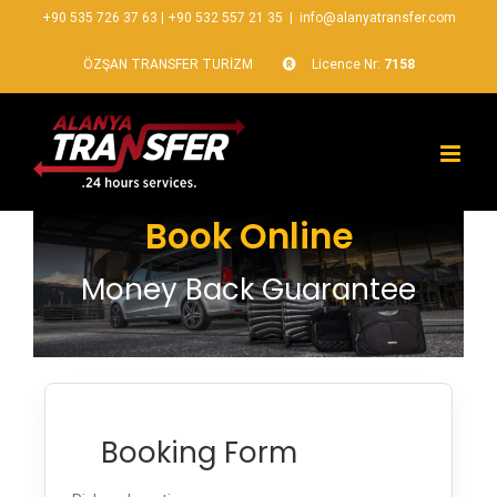
+90 535 726 37 63
|
+90 532 557 21 35
|
info@alanyatransfer.com
ÖZŞAN TRANSFER TURİZM
Licence Nr:
7158
Book Online
Money Back Guarantee
Booking Form