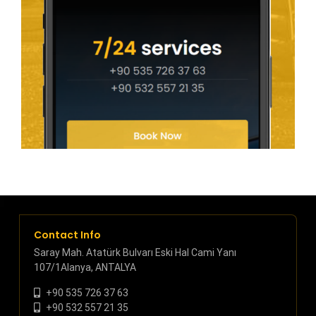
Contact Info
Saray Mah. Atatürk Bulvarı Eski Hal Cami Yanı
107/1Alanya, ANTALYA
+90 535 726 37 63
+90 532 557 21 35