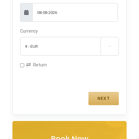
Currency

Return
Book Now