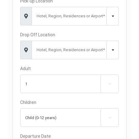
Pick-up Location
Hotel, Region, Residences or Airport*
Drop Off Location
Hotel, Region, Residences or Airport*
Adult

Children

Departure Date