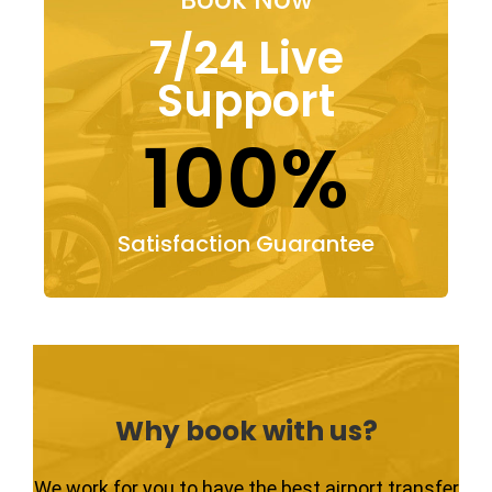
7/24 Live
Support
100%
Satisfaction Guarantee
Why book with us?
We work for you to have the best airport transfer