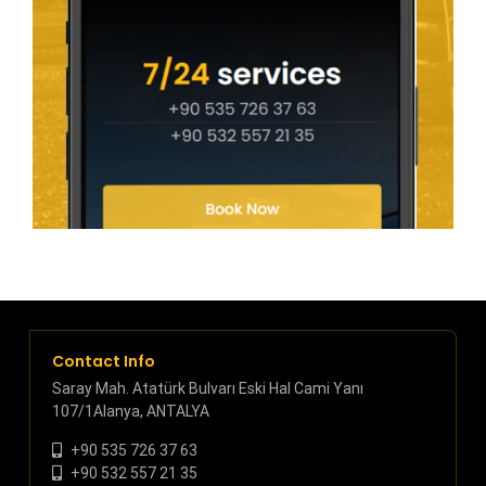
Contact Info
Saray Mah. Atatürk Bulvarı Eski Hal Cami Yanı
107/1Alanya, ANTALYA
+90 535 726 37 63
+90 532 557 21 35