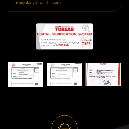
info@alanyatransfer.com