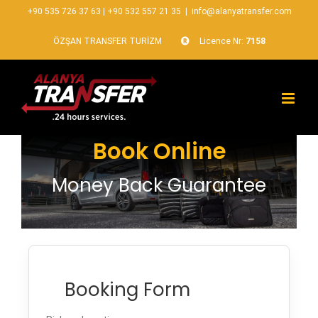
+90 535 726 37 63
|
+90 532 557 21 35
|
info@alanyatransfer.com
ÖZŞAN TRANSFER TURİZM
Licence Nr:
7158
Book Online
Money Back Guarantee
Booking Form