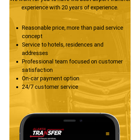
experience with 20 years of experience.
Reasonable price, more than paid service
concept
Service to hotels, residences and
addresses
Professional team focused on customer
satisfaction
On-car payment option
24/7 customer service