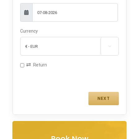
Currency

Return
Book Now