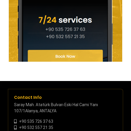
Contact Info
Saray Mah. Atatürk Bulvarı Eski Hal Cami Yanı
107/1Alanya, ANTALYA
+90 535 726 37 63
+90 532 557 21 35