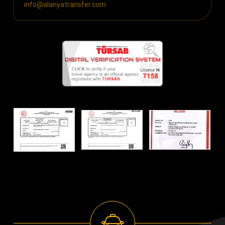
info@alanyatransfer.com