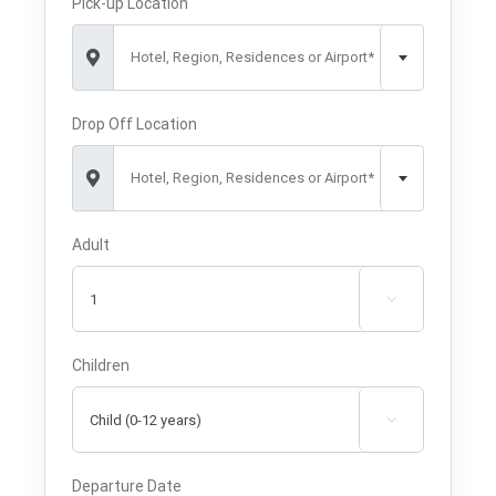
Pick-up Location
Hotel, Region, Residences or Airport*
Drop Off Location
Hotel, Region, Residences or Airport*
Adult

Children

Departure Date