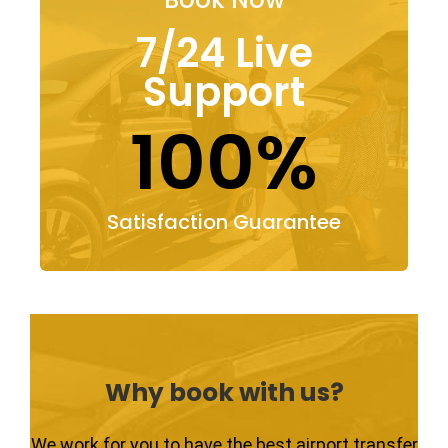
7/24 Live
Support
100%
Satisfaction Guarantee
Why book with us?
We work for you to have the best airport transfer