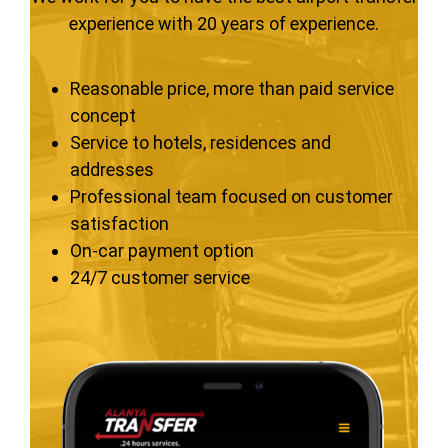
experience with 20 years of experience.
Reasonable price, more than paid service
concept
Service to hotels, residences and
addresses
Professional team focused on customer
satisfaction
On-car payment option
24/7 customer service