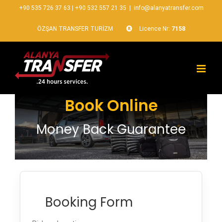
+90 535 726 37 63
|
+90 532 557 21 35
|
info@alanyatransfer.com
ÖZŞAN TRANSFER TURİZM
Licence Nr:
7158
Book Online
Money Back Guarantee
Booking Form