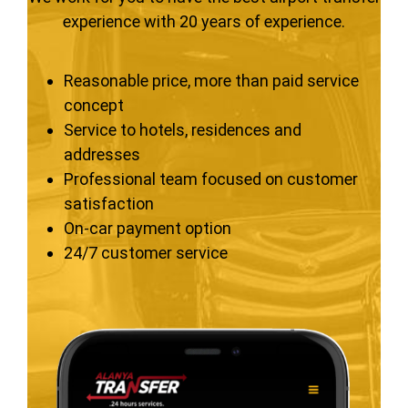
experience with 20 years of experience.
Reasonable price, more than paid service
concept
Service to hotels, residences and
addresses
Professional team focused on customer
satisfaction
On-car payment option
24/7 customer service