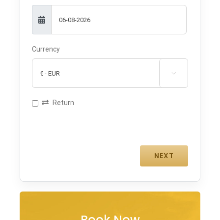
Currency

Return
Book Now