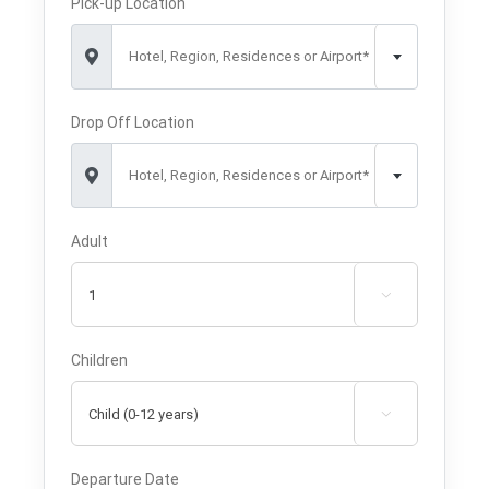
Pick-up Location
Hotel, Region, Residences or Airport*
Drop Off Location
Hotel, Region, Residences or Airport*
Adult

Children

Departure Date