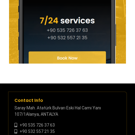
Contact Info
Saray Mah. Atatürk Bulvarı Eski Hal Cami Yanı
107/1Alanya, ANTALYA
+90 535 726 37 63
+90 532 557 21 35