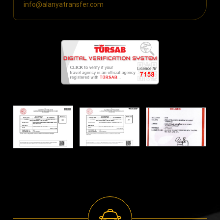
info@alanyatransfer.com