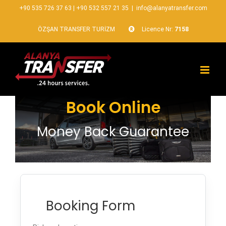
+90 535 726 37 63
|
+90 532 557 21 35
|
info@alanyatransfer.com
ÖZŞAN TRANSFER TURİZM
Licence Nr:
7158
Book Online
Money Back Guarantee
Booking Form