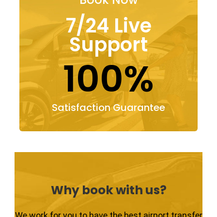
7/24 Live
Support
100%
Satisfaction Guarantee
Why book with us?
We work for you to have the best airport transfer