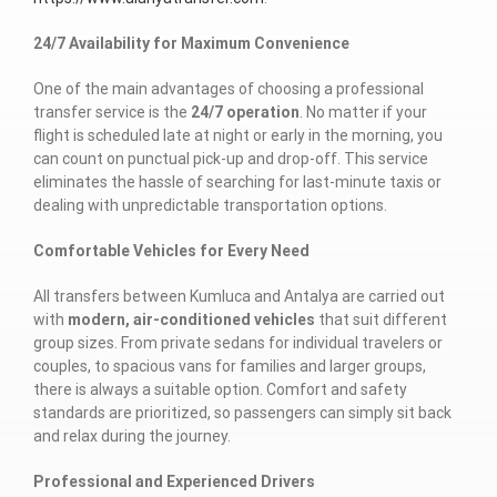
24/7 Availability for Maximum Convenience
One of the main advantages of choosing a professional
transfer service is the
24/7 operation
. No matter if your
flight is scheduled late at night or early in the morning, you
can count on punctual pick-up and drop-off. This service
eliminates the hassle of searching for last-minute taxis or
dealing with unpredictable transportation options.
Comfortable Vehicles for Every Need
All transfers between Kumluca and Antalya are carried out
with
modern, air-conditioned vehicles
that suit different
group sizes. From private sedans for individual travelers or
couples, to spacious vans for families and larger groups,
there is always a suitable option. Comfort and safety
standards are prioritized, so passengers can simply sit back
and relax during the journey.
Professional and Experienced Drivers