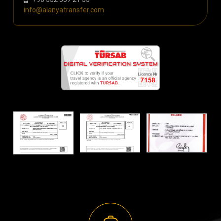
info@alanyatransfer.com