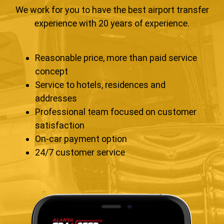
We work for you to have the best airport transfer
experience with 20 years of experience.
Reasonable price, more than paid service
concept
Service to hotels, residences and
addresses
Professional team focused on customer
satisfaction
On-car payment option
24/7 customer service