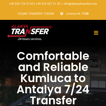
+90 535 726 37 63
|
+90 532 557 21 35
|
info@alanyatransfer.com
ÖZŞAN TRANSFER TURİZM
Licence Nr:
7158
Comfortable
and Reliable
Kumluca to
Antalya 7/24
Transfer