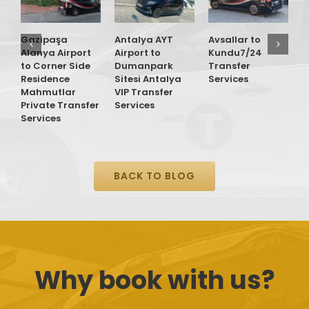
Gazipaşa
Antalya AYT
Avsallar to
G
Alanya Airport
Airport to
Kundu7/24
A
to Corner Side
Dumanpark
Transfer
t
Residence
Sitesi Antalya
Services
O
Mahmutlar
VIP Transfer
T
Private Transfer
Services
S
Services
BACK TO BLOG
Why book with us?