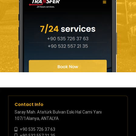
Contact Info
Saray Mah. Atatürk Bulvarı Eski Hal Cami Yanı
107/1Alanya, ANTALYA
+90 535 726 37 63
+90 532 557 21 35