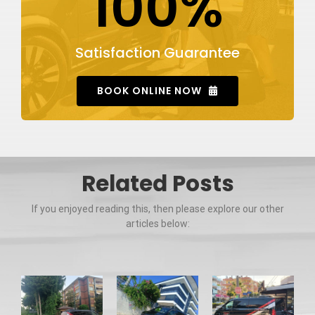
100%
Satisfaction Guarantee
BOOK ONLINE NOW
Related Posts
If you enjoyed reading this, then please explore our other
articles below: