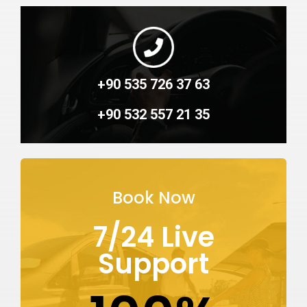
+90 535 726 37 63
+90 532 557 21 35
Book Now
7/24 Live
Support