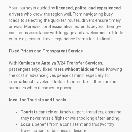
Your journey is guided by
licensed, polite, and experienced
drivers
who know the region well. From navigating busy
roads to selecting the quickest routes, drivers ensure timely
arrivals. Moreover, professionalism extends beyond driving—
courteous assistance with luggage and a welcoming attitude
create a pleasant travel experience from start to finish.
Fixed Prices and Transparent Service
With
Kumluca to Antalya 7/24 Transfer Services
,
passengers enjoy
fixed rates without hidden fees
. Knowing
the cost in advance gives peace of mind, especially for
international travelers. Unlike standard taxis, there are no
surprises when it comes to pricing.
Ideal for Tourists and Locals
Tourists
can rely on timely airport transfers, ensuring
they never miss a flight or wait too long after landing.
Locals
benefit from a consistent and trustworthy
travel option for business or leisure.