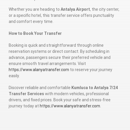
Whether you are heading to
Antalya Airport
, the city center,
or a specific hotel, this transfer service offers punctuality
and comfort every time.
How to Book Your Transfer
Booking is quick and straightforward through online
reservation systems or direct contact. By scheduling in
advance, passengers secure their preferred vehicle and
ensure smooth travel arrangements. Visit
https://www.alanyatransfer.com
to reserve your journey
easily.
Discover reliable and comfortable
Kumluca to Antalya 7/24
Transfer Services
with modern vehicles, professional
drivers, and fixed prices. Book your safe and stress-free
journey today at
https://www.alanyatransfer.com
.