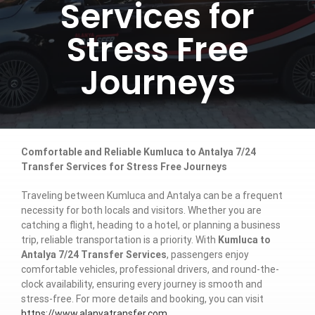
Services for
Stress Free
Journeys
Comfortable and Reliable Kumluca to Antalya 7/24
Transfer Services for Stress Free Journeys
Traveling between Kumluca and Antalya can be a frequent
necessity for both locals and visitors. Whether you are
catching a flight, heading to a hotel, or planning a business
trip, reliable transportation is a priority. With
Kumluca to
Antalya 7/24 Transfer Services
, passengers enjoy
comfortable vehicles, professional drivers, and round-the-
clock availability, ensuring every journey is smooth and
stress-free. For more details and booking, you can visit
https://www.alanyatransfer.com
.