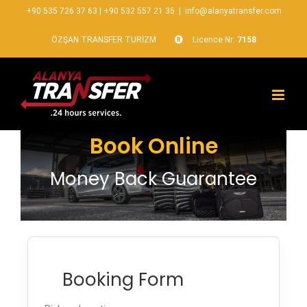
+90 535 726 37 63
|
+90 532 557 21 35
|
info@alanyatransfer.com
ÖZŞAN TRANSFER TURİZM
Licence Nr:
7158
Book Online
Money Back Guarantee
Booking Form