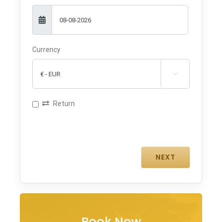
Currency

Return
Book Now