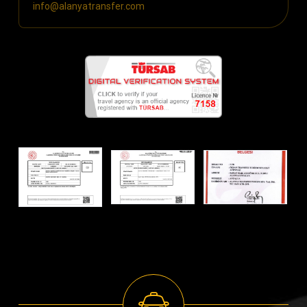
info@alanyatransfer.com