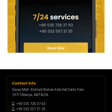
Contact Info
Saray Mah. Atatürk Bulvarı Eski Hal Cami Yanı
107/1Alanya, ANTALYA
+90 535 726 37 63
+90 532 557 21 35