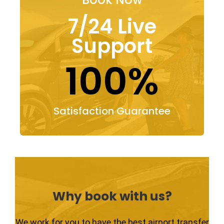
7/24 Live
Support
100%
Satisfaction Guarantee
Why book with us?
We work for you to have the best airport transfer