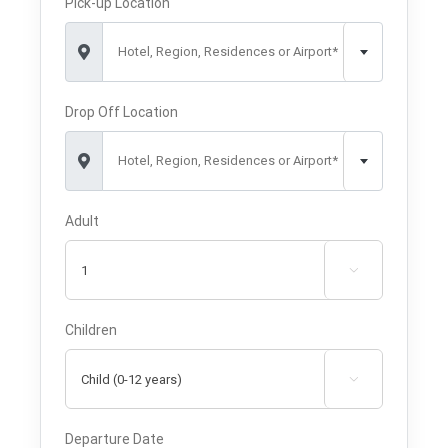
Pick-up Location
Hotel, Region, Residences or Airport*
Drop Off Location
Hotel, Region, Residences or Airport*
Adult

Children

Departure Date