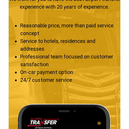
experience with 20 years of experience.
Reasonable price, more than paid service
concept
Service to hotels, residences and
addresses
Professional team focused on customer
satisfaction
On-car payment option
24/7 customer service