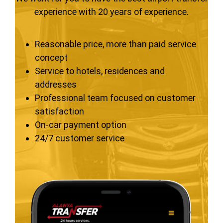
experience with 20 years of experience.
Reasonable price, more than paid service
concept
Service to hotels, residences and
addresses
Professional team focused on customer
satisfaction
On-car payment option
24/7 customer service