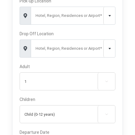
Pick-up Location
Hotel, Region, Residences or Airport*
Drop Off Location
Hotel, Region, Residences or Airport*
Adult

Children

Departure Date