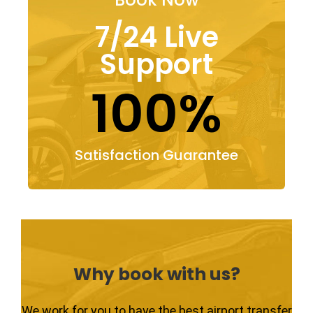
7/24 Live
Support
100%
Satisfaction Guarantee
Why book with us?
We work for you to have the best airport transfer