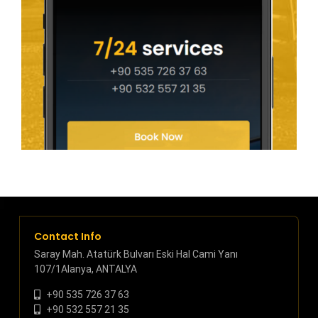
Contact Info
Saray Mah. Atatürk Bulvarı Eski Hal Cami Yanı
107/1Alanya, ANTALYA
+90 535 726 37 63
+90 532 557 21 35