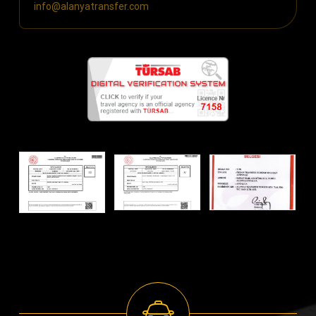
info@alanyatransfer.com