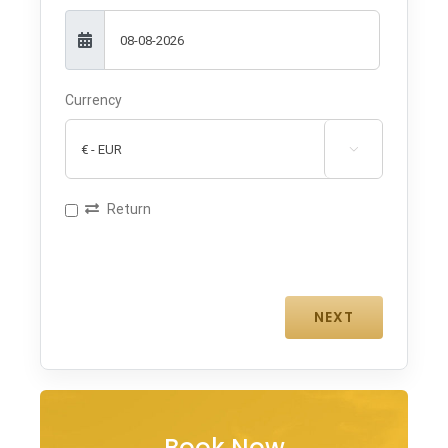
Currency

Return
Book Now