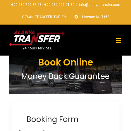
+90 535 726 37 63
|
+90 532 557 21 35
|
info@alanyatransfer.com
ÖZŞAN TRANSFER TURİZM
Licence Nr:
7158
Book Online
Money Back Guarantee
Booking Form