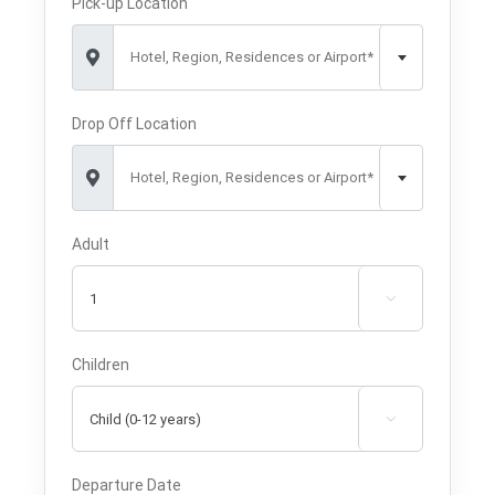
Pick-up Location
Hotel, Region, Residences or Airport*
Drop Off Location
Hotel, Region, Residences or Airport*
Adult

Children

Departure Date