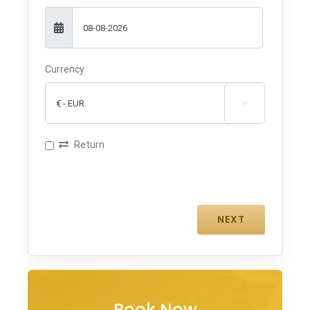
Currency

Return
Book Now