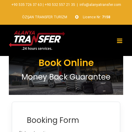
+90 535 726 37 63
|
+90 532 557 21 35
|
info@alanyatransfer.com
ÖZŞAN TRANSFER TURİZM
Licence Nr:
7158
Book Online
Money Back Guarantee
Booking Form