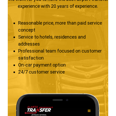
experience with 20 years of experience.
Reasonable price, more than paid service
concept
Service to hotels, residences and
addresses
Professional team focused on customer
satisfaction
On-car payment option
24/7 customer service