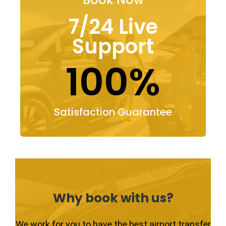
7/24 Live
Support
100%
Satisfaction Guarantee
Why book with us?
We work for you to have the best airport transfer