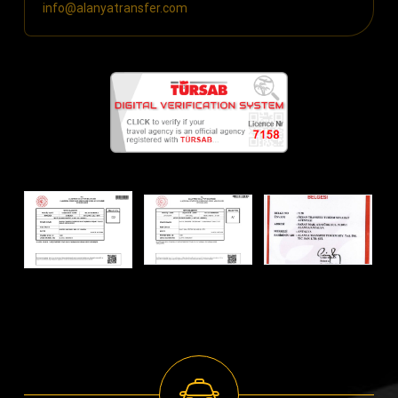
info@alanyatransfer.com