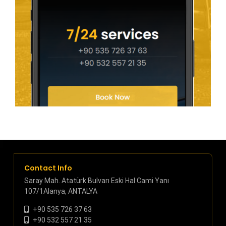
Contact Info
Saray Mah. Atatürk Bulvarı Eski Hal Cami Yanı
107/1Alanya, ANTALYA
+90 535 726 37 63
+90 532 557 21 35