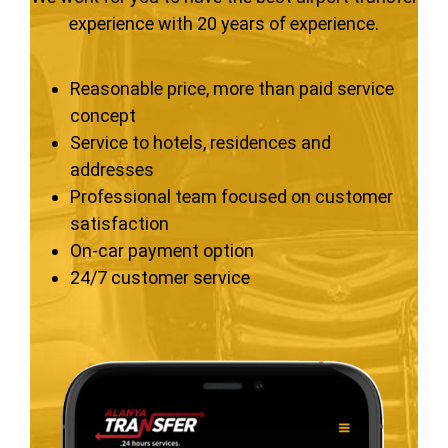
experience with 20 years of experience.
Reasonable price, more than paid service
concept
Service to hotels, residences and
addresses
Professional team focused on customer
satisfaction
On-car payment option
24/7 customer service