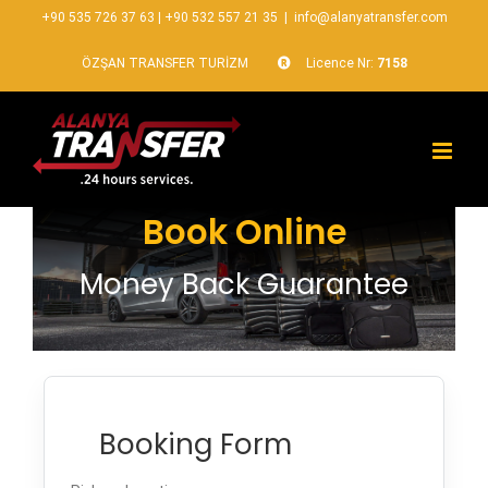
+90 535 726 37 63
|
+90 532 557 21 35
|
info@alanyatransfer.com
ÖZŞAN TRANSFER TURİZM
Licence Nr:
7158
Book Online
Money Back Guarantee
Booking Form