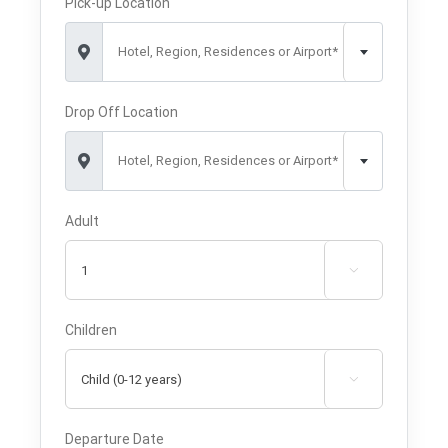
Pick-up Location
Hotel, Region, Residences or Airport*
Drop Off Location
Hotel, Region, Residences or Airport*
Adult

Children

Departure Date