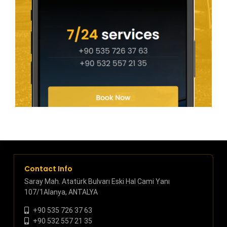
Contact Info
Saray Mah. Atatürk Bulvarı Eski Hal Cami Yanı
107/1Alanya, ANTALYA
+90 535 726 37 63
+90 532 557 21 35