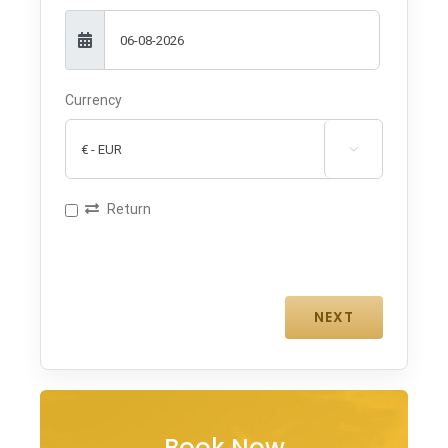
Currency

Return
Book Now