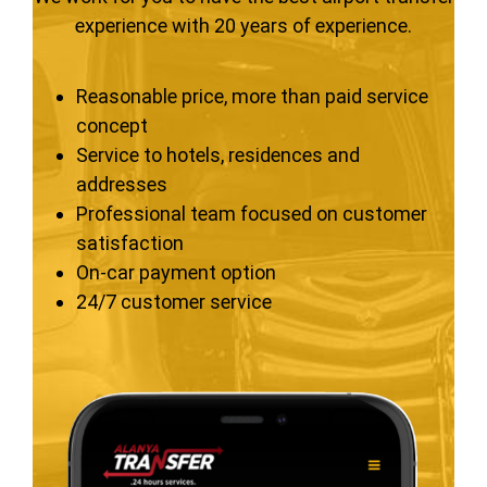
experience with 20 years of experience.
Reasonable price, more than paid service
concept
Service to hotels, residences and
addresses
Professional team focused on customer
satisfaction
On-car payment option
24/7 customer service