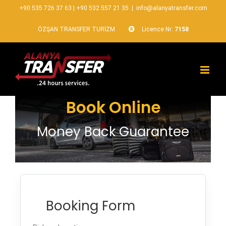
+90 535 726 37 63
|
+90 532 557 21 35
|
info@alanyatransfer.com
ÖZŞAN TRANSFER TURİZM
Licence Nr:
7158
Book Online
Money Back Guarantee
Booking Form