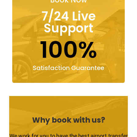
7/24 Live
Support
100%
Satisfaction Guarantee
Why book with us?
We work for you to have the best airport transfer