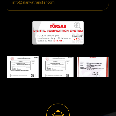
info@alanyatransfer.com