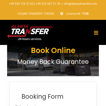
+90 535 726 37 63
|
+90 532 557 21 35
|
info@alanyatransfer.com
ÖZŞAN TRANSFER TURİZM
Licence Nr:
7158
Book Online
Money Back Guarantee
Booking Form