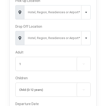
Pick-up Location
Hotel, Region, Residences or Airport*
Drop Off Location
Hotel, Region, Residences or Airport*
Adult

Children

Departure Date