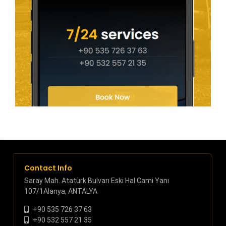
Contact Info
Saray Mah. Atatürk Bulvarı Eski Hal Cami Yanı
107/1Alanya, ANTALYA
+90 535 726 37 63
+90 532 557 21 35