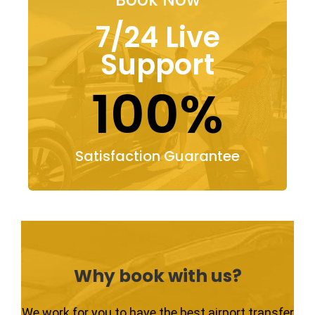
7/24 Live
Support
100%
Satisfaction Guarantee
Why book with us?
We work for you to have the best airport transfer