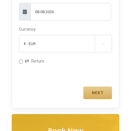
Currency

Return
Book Now