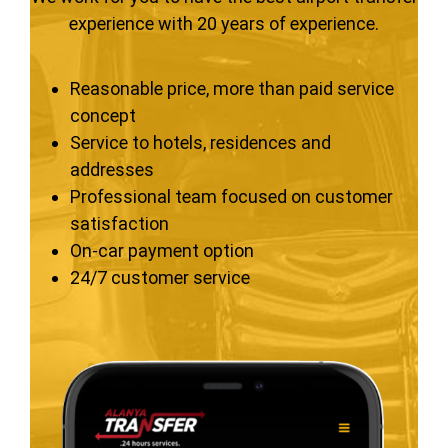
experience with 20 years of experience.
Reasonable price, more than paid service
concept
Service to hotels, residences and
addresses
Professional team focused on customer
satisfaction
On-car payment option
24/7 customer service