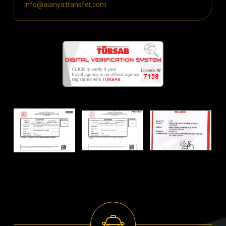
info@alanyatransfer.com