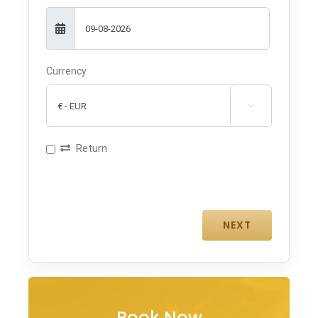
Currency

Return
Book Now