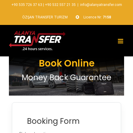
+90 535 726 37 63
|
+90 532 557 21 35
|
info@alanyatransfer.com
ÖZŞAN TRANSFER TURİZM
Licence Nr:
7158
Book Online
Money Back Guarantee
Booking Form