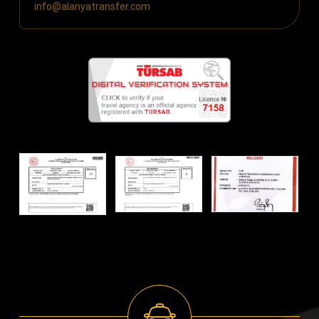
info@alanyatransfer.com