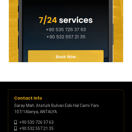
Contact Info
Saray Mah. Atatürk Bulvarı Eski Hal Cami Yanı
107/1Alanya, ANTALYA
+90 535 726 37 63
+90 532 557 21 35