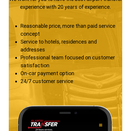
experience with 20 years of experience.
Reasonable price, more than paid service
concept
Service to hotels, residences and
addresses
Professional team focused on customer
satisfaction
On-car payment option
24/7 customer service