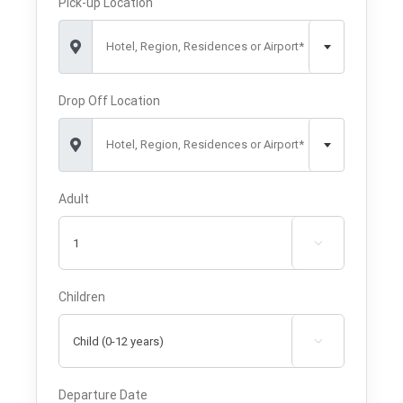
Pick-up Location
Hotel, Region, Residences or Airport*
Drop Off Location
Hotel, Region, Residences or Airport*
Adult

Children

Departure Date