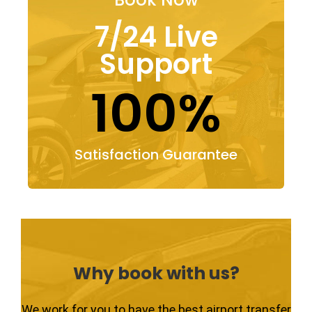
7/24 Live
Support
100%
Satisfaction Guarantee
Why book with us?
We work for you to have the best airport transfer