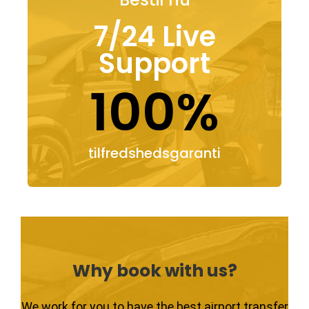
7/24 Live
Support
100%
tilfredshedsgaranti
Why book with us?
We work for you to have the best airport transfer