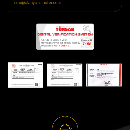
info@alanyatransfer.com