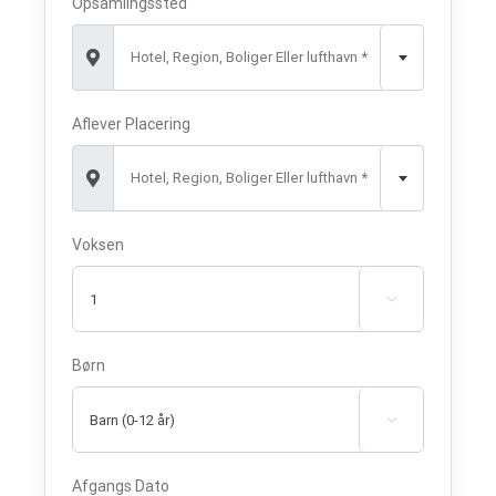
Opsamlingssted
Hotel, Region, Boliger Eller lufthavn *
Aflever Placering
Hotel, Region, Boliger Eller lufthavn *
Voksen

Børn

Afgangs Dato