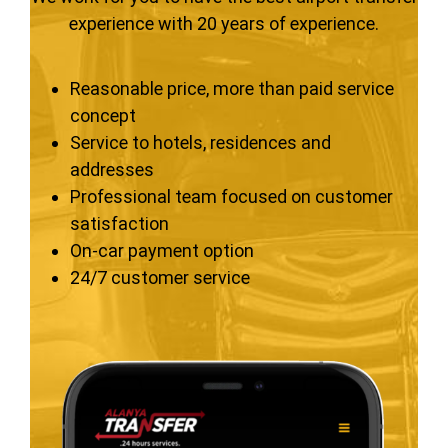
experience with 20 years of experience.
Reasonable price, more than paid service
concept
Service to hotels, residences and
addresses
Professional team focused on customer
satisfaction
On-car payment option
24/7 customer service