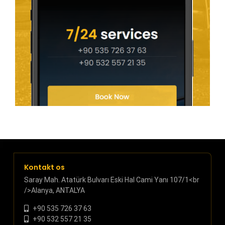
Kontakt os
Saray Mah. Atatürk Bulvarı Eski Hal Cami Yanı 107/1<br
/>Alanya, ANTALYA
+90 535 726 37 63
+90 532 557 21 35