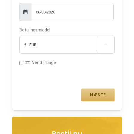
Betalingsmiddel

Vend tilbage
Bestil nu