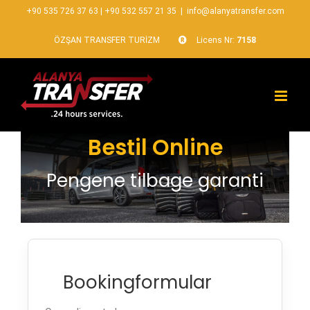
+90 535 726 37 63
|
+90 532 557 21 35
|
info@alanyatransfer.com
ÖZŞAN TRANSFER TURİZM
Licens Nr:
7158
Bestil Online
Pengene tilbage garanti
Bookingformular