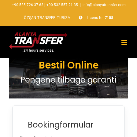
+90 535 726 37 63
|
+90 532 557 21 35
|
info@alanyatransfer.com
ÖZŞAN TRANSFER TURİZM
Licens Nr:
7158
Bestil Online
Pengene tilbage garanti
Bookingformular