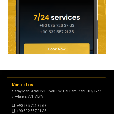
Kontakt os
Saray Mah. Atatürk Bulvarı Eski Hal Cami Yanı 107/1<br
/>Alanya, ANTALYA
+90 535 726 37 63
+90 532 557 21 35