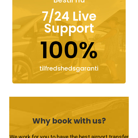
7/24 Live
Support
100%
tilfredshedsgaranti
Why book with us?
We work for you to have the best airport transfer