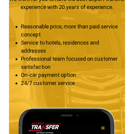
experience with 20 years of experience.
Reasonable price, more than paid service
concept
Service to hotels, residences and
addresses
Professional team focused on customer
satisfaction
On-car payment option
24/7 customer service