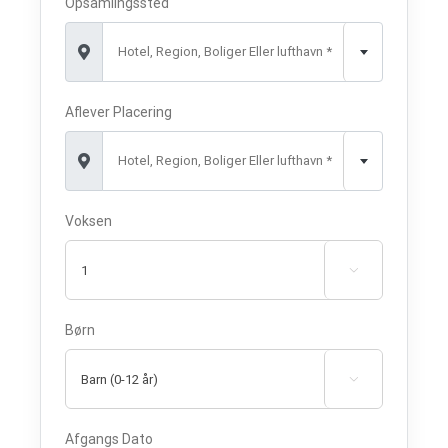
Opsamlingssted
Hotel, Region, Boliger Eller lufthavn *
Aflever Placering
Hotel, Region, Boliger Eller lufthavn *
Voksen

Børn

Afgangs Dato