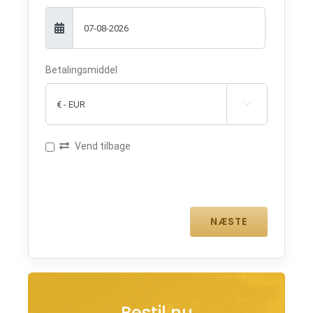
Betalingsmiddel

Vend tilbage
Bestil nu