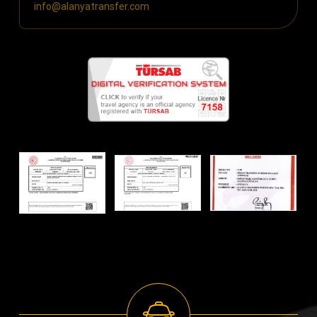
info@alanyatransfer.com