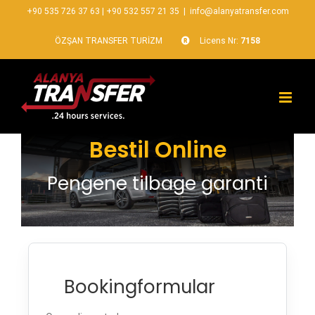
+90 535 726 37 63
|
+90 532 557 21 35
|
info@alanyatransfer.com
ÖZŞAN TRANSFER TURİZM
Licens Nr:
7158
Bestil Online
Pengene tilbage garanti
Bookingformular