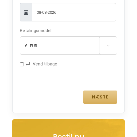
Betalingsmiddel

Vend tilbage
Bestil nu