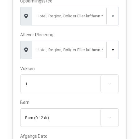
Opsamlingssted
Hotel, Region, Boliger Eller lufthavn *
Aflever Placering
Hotel, Region, Boliger Eller lufthavn *
Voksen

Børn

Afgangs Dato