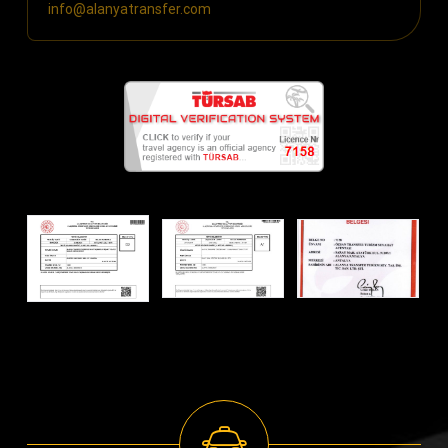
info@alanyatransfer.com