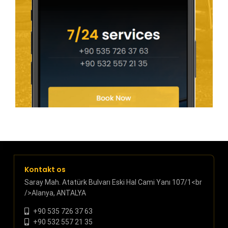
Kontakt os
Saray Mah. Atatürk Bulvarı Eski Hal Cami Yanı 107/1<br
/>Alanya, ANTALYA
+90 535 726 37 63
+90 532 557 21 35