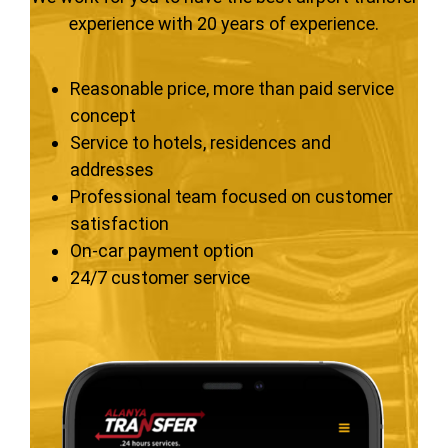
experience with 20 years of experience.
Reasonable price, more than paid service
concept
Service to hotels, residences and
addresses
Professional team focused on customer
satisfaction
On-car payment option
24/7 customer service