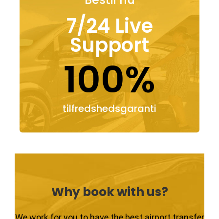
7/24 Live
Support
100%
tilfredshedsgaranti
Why book with us?
We work for you to have the best airport transfer