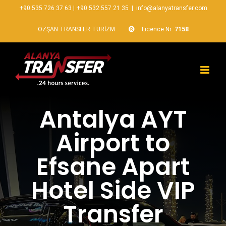
+90 535 726 37 63
|
+90 532 557 21 35
|
info@alanyatransfer.com
ÖZŞAN TRANSFER TURİZM
Licence Nr:
7158
Antalya AYT
Airport to
Efsane Apart
Hotel Side VIP
Transfer