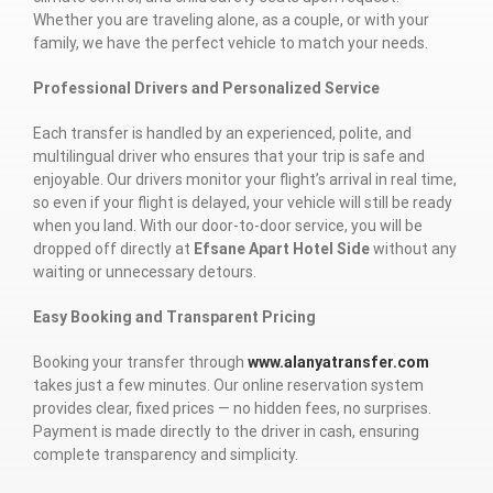
Whether you are traveling alone, as a couple, or with your
family, we have the perfect vehicle to match your needs.
Professional Drivers and Personalized Service
Each transfer is handled by an experienced, polite, and
multilingual driver who ensures that your trip is safe and
enjoyable. Our drivers monitor your flight’s arrival in real time,
so even if your flight is delayed, your vehicle will still be ready
when you land. With our door-to-door service, you will be
dropped off directly at
Efsane Apart Hotel Side
without any
waiting or unnecessary detours.
Easy Booking and Transparent Pricing
Booking your transfer through
www.alanyatransfer.com
takes just a few minutes. Our online reservation system
provides clear, fixed prices — no hidden fees, no surprises.
Payment is made directly to the driver in cash, ensuring
complete transparency and simplicity.