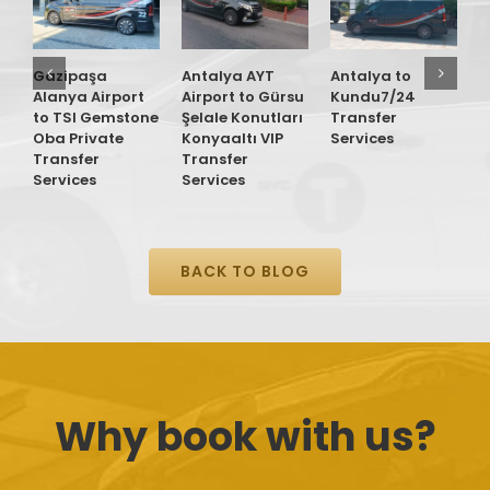
Gazipaşa
Antalya AYT
Antalya to
G
Alanya Airport
Airport to Gürsu
Kundu7/24
A
to TSI Gemstone
Şelale Konutları
Transfer
t
Oba Private
Konyaaltı VIP
Services
R
Transfer
Transfer
M
Services
Services
P
S
BACK TO BLOG
Why book with us?