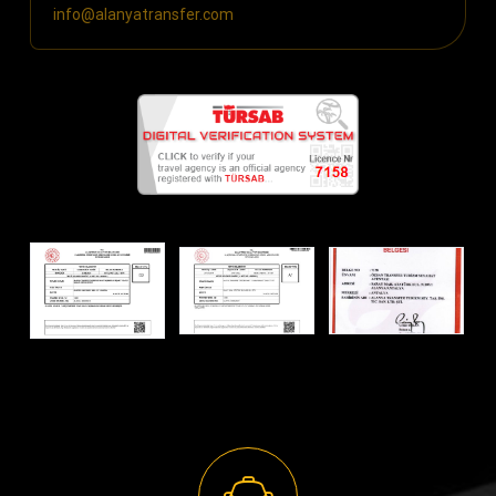
info@alanyatransfer.com