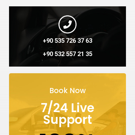
+90 535 726 37 63
+90 532 557 21 35
Book Now
7/24 Live
Support