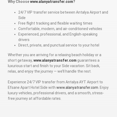
Why Choose
www.alanyatransfer.com
?
24/7 VIP transfer service between Antalya Airport and
Side
Free flight tracking and flexible waiting times
Comfortable, modern, and air-conditioned vehicles
Experienced, professional, and English-speaking
drivers
Direct, private, and punctual service to your hotel
Whether you are arriving for a relaxing beach holiday or a
short getaway,
www.alanyatransfer.com
guarantees a
luxurious start and finish to your Side vacation. Sit back,
relax, and enjoy the journey — we’ll handle the rest.
Experience 24/7 VIP transfer from Antalya AYT Airport to
Efsane Apart Hotel Side with
www.alanyatransfer.com
. Enjoy
luxury vehicles, professional drivers, and a smooth, stress-
free journey at affordable rates.