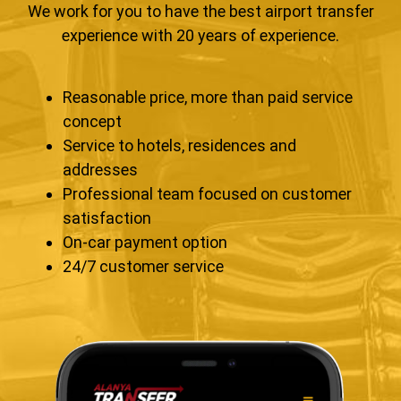
We work for you to have the best airport transfer
experience with 20 years of experience.
Reasonable price, more than paid service
concept
Service to hotels, residences and
addresses
Professional team focused on customer
satisfaction
On-car payment option
24/7 customer service