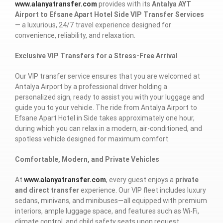
www.alanyatransfer.com
provides with its
Antalya AYT
Airport to Efsane Apart Hotel Side VIP Transfer Services
— a luxurious, 24/7 travel experience designed for
convenience, reliability, and relaxation.
Exclusive VIP Transfers for a Stress-Free Arrival
Our VIP transfer service ensures that you are welcomed at
Antalya Airport by a professional driver holding a
personalized sign, ready to assist you with your luggage and
guide you to your vehicle. The ride from Antalya Airport to
Efsane Apart Hotel in Side takes approximately one hour,
during which you can relax in a modern, air-conditioned, and
spotless vehicle designed for maximum comfort.
Comfortable, Modern, and Private Vehicles
At
www.alanyatransfer.com
, every guest enjoys a
private
and direct transfer
experience. Our VIP fleet includes luxury
sedans, minivans, and minibuses—all equipped with premium
interiors, ample luggage space, and features such as Wi-Fi,
climate control, and child safety seats upon request.