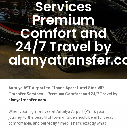
Services
Premium
Comfort and
24/7 Travel by
alanyatransfer.
Antalya AYT Airport to Efsane Apart Hotel Side VIP
Transfer Services – Premium Comfort and 24/7 Travel by
alanyatransfer.com
When your flight arrives at Antalya Airport (AYT), your
journey to the beautiful town of Side should be effortless,
comfortable, and perfectly timed. That’s exactly what