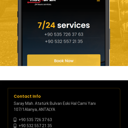
Contact Info
Saray Mah. Atatürk Bulvarı Eski Hal Cami Yanı
107/1Alanya, ANTALYA
+90 535 726 37 63
+90 532 557 21 35