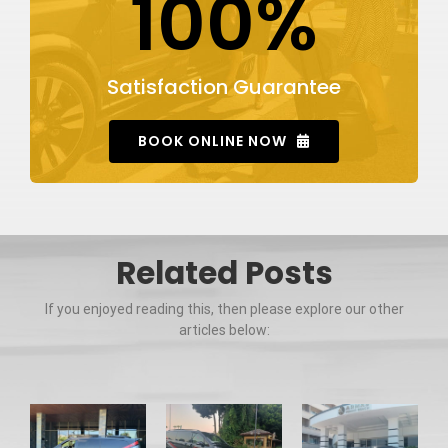
100%
Satisfaction Guarantee
BOOK ONLINE NOW
Related Posts
If you enjoyed reading this, then please explore our other
articles below: