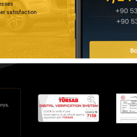
resses
er satisfaction
anya,