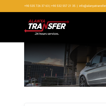
+90 535 726 37 63
|
+90 532 557 21 35
|
info@alanyatransfe