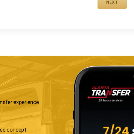
ansfer experience
ice concept