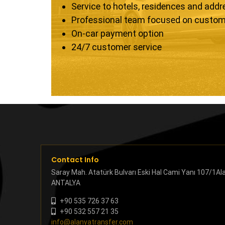
Service to hotels, residences and add
Professional team focused on custom
On-car payment option
24/7 customer service
Contact Info
Saray Mah. Atatürk Bulvarı Eski Hal Cami Yanı 107/1Al
ANTALYA
+90 535 726 37 63
+90 532 557 21 35
info@alanyatransfer.com