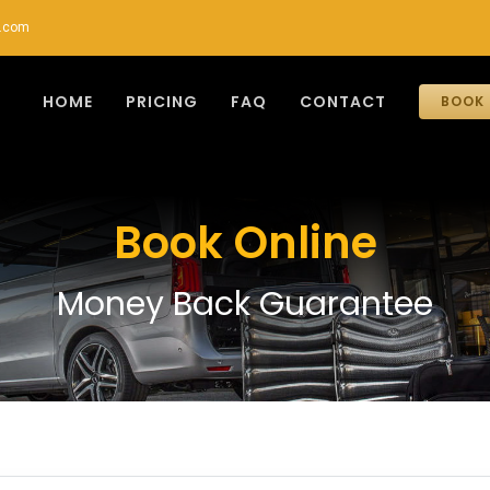
r.com
HOME
PRICING
FAQ
CONTACT
BOOK 
Book Online
Money Back Guarantee