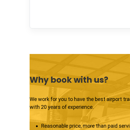
Why book with us?
We work for you to have the best airport tr
with 20 years of experience.
Reasonable price, more than paid serv