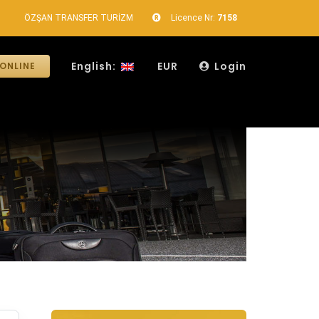
ÖZŞAN TRANSFER TURİZM
Licence Nr:
7158
English:
EUR
Login
ONLINE