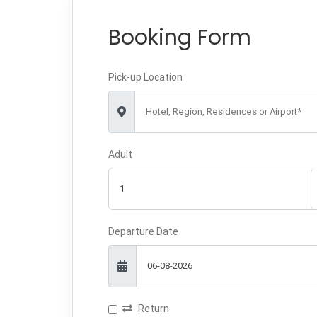
Booking Form
Pick-up Location
Hotel, Region, Residences or Airport*
Adult
Departure Date
Return