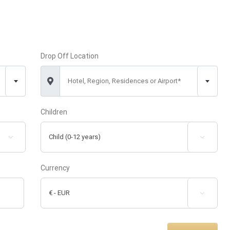
Drop Off Location
Hotel, Region, Residences or Airport*
Children


Currency
