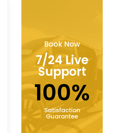
Book Now
7/24 Live
Support
100%
Satisfaction
Guarantee