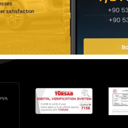
resses
er satisfaction
anya,