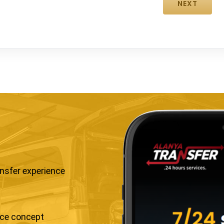
ansfer experience
ice concept