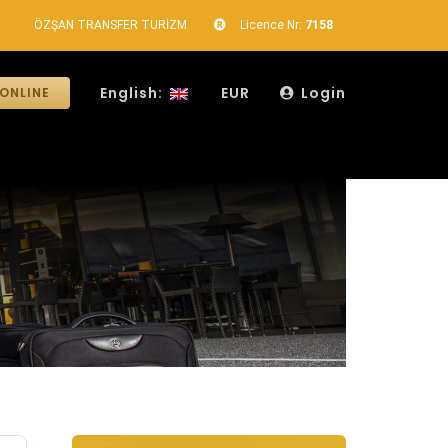
ÖZŞAN TRANSFER TURİZM
Licence Nr:
7158
English:
EUR
Login
ONLINE