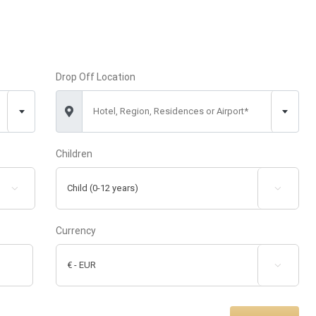
Drop Off Location
Hotel, Region, Residences or Airport*
Children


Currency
