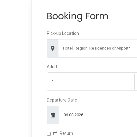
Booking Form
Pick-up Location
Hotel, Region, Residences or Airport*
Adult
Departure Date
Return