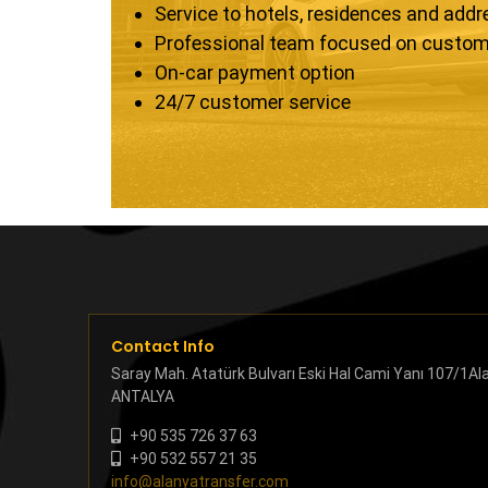
Service to hotels, residences and add
Professional team focused on custom
On-car payment option
24/7 customer service
Contact Info
Saray Mah. Atatürk Bulvarı Eski Hal Cami Yanı 107/1Al
ANTALYA
+90 535 726 37 63
+90 532 557 21 35
info@alanyatransfer.com