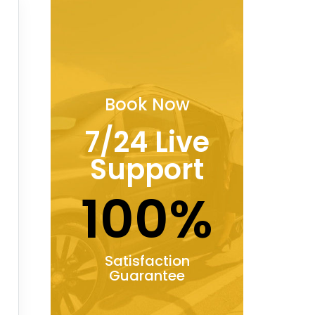
Book Now
7/24 Live
Support
100%
Satisfaction
Guarantee