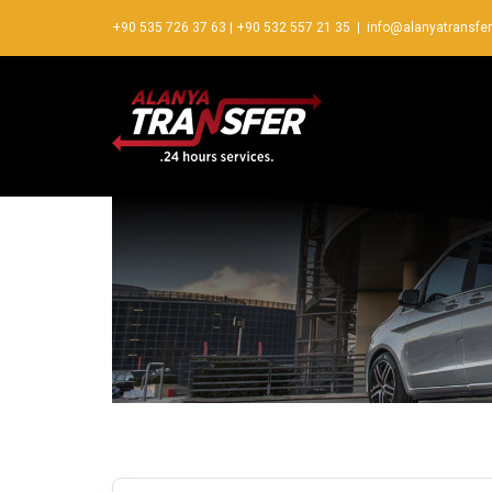
+90 535 726 37 63
|
+90 532 557 21 35
|
info@alanyatransfe