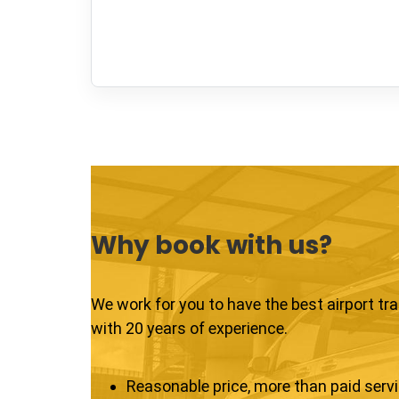
Why book with us?
We work for you to have the best airport tr
with 20 years of experience.
Reasonable price, more than paid serv