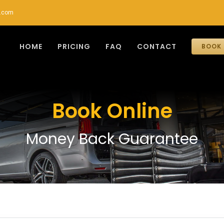
r.com
HOME
PRICING
FAQ
CONTACT
BOOK 
Book Online
Money Back Guarantee