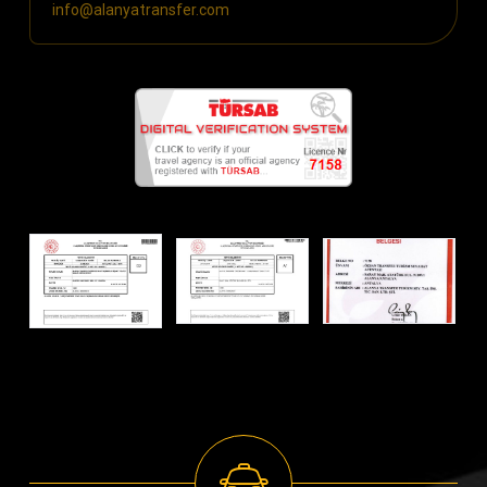
info@alanyatransfer.com