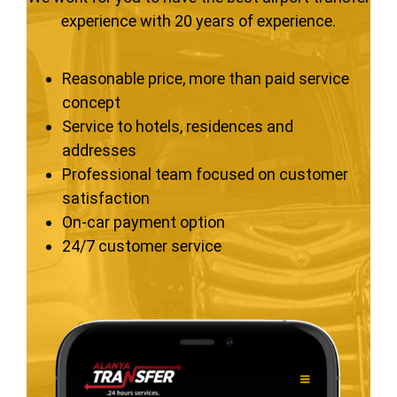
experience with 20 years of experience.
Reasonable price, more than paid service
concept
Service to hotels, residences and
addresses
Professional team focused on customer
satisfaction
On-car payment option
24/7 customer service