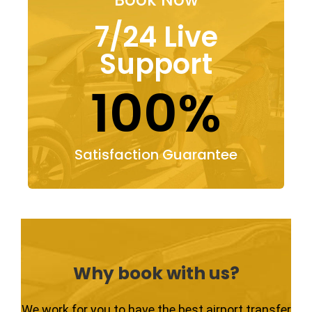
7/24 Live
Support
100%
Satisfaction Guarantee
Why book with us?
We work for you to have the best airport transfer