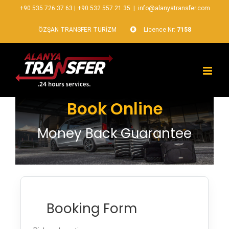
+90 535 726 37 63
|
+90 532 557 21 35
|
info@alanyatransfer.com
ÖZŞAN TRANSFER TURİZM
Licence Nr:
7158
Book Online
Money Back Guarantee
Booking Form