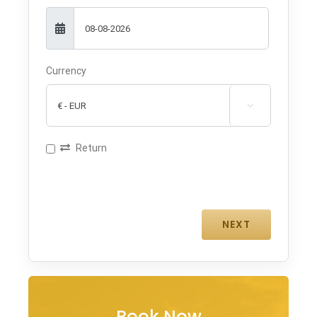
Currency

Return
Book Now