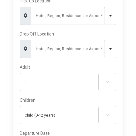
Pick-up Location
Hotel, Region, Residences or Airport*
Drop Off Location
Hotel, Region, Residences or Airport*
Adult

Children

Departure Date