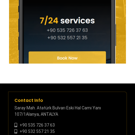
Contact Info
Saray Mah. Atatürk Bulvarı Eski Hal Cami Yanı
107/1Alanya, ANTALYA
+90 535 726 37 63
+90 532 557 21 35