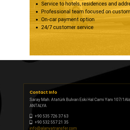
Service to hotels, residences and add
Professional team focused on custom
On-car payment option
24/7 customer service
Contact Info
Saray Mah. Atatürk Bulvarı Eski Hal Cami Yanı 107/1Al
ANTALYA
+90 535 726 37 63
+90 532 557 21 35
info@alanyatransfer.com