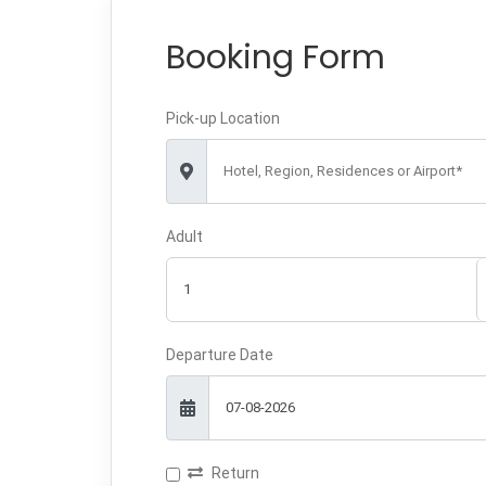
Booking Form
Pick-up Location
Hotel, Region, Residences or Airport*
Adult
Departure Date
Return