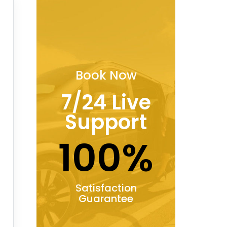
Book Now
7/24 Live
Support
100%
Satisfaction
Guarantee