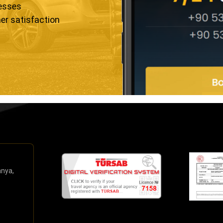
resses
er satisfaction
anya,