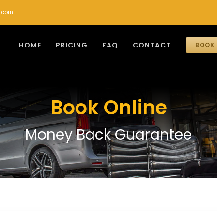
r.com
HOME
PRICING
FAQ
CONTACT
BOOK 
Book Online
Money Back Guarantee