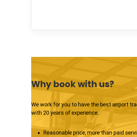
Why book with us?
We work for you to have the best airport tr
with 20 years of experience.
Reasonable price, more than paid serv