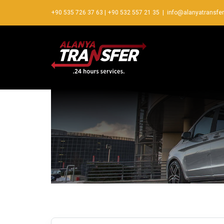
+90 535 726 37 63
|
+90 532 557 21 35
|
info@alanyatransfe