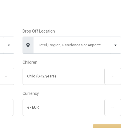
Drop Off Location
Hotel, Region, Residences or Airport*
Children


Currency
