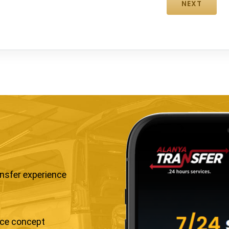
ansfer experience
ice concept