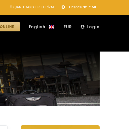
ÖZŞAN TRANSFER TURİZM
Licence Nr:
7158
English:
EUR
Login
ONLINE