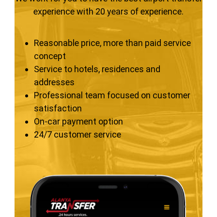
experience with 20 years of experience.
Reasonable price, more than paid service
concept
Service to hotels, residences and
addresses
Professional team focused on customer
satisfaction
On-car payment option
24/7 customer service