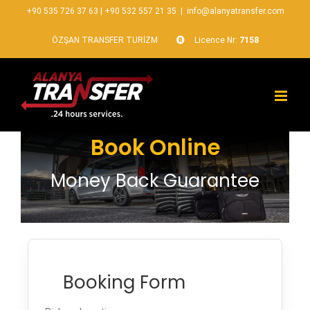
+90 535 726 37 63
|
+90 532 557 21 35
|
info@alanyatransfer.com
ÖZŞAN TRANSFER TURİZM
Licence Nr:
7158
Book Online
Money Back Guarantee
Booking Form