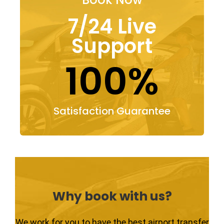
7/24 Live
Support
100%
Satisfaction Guarantee
Why book with us?
We work for you to have the best airport transfer