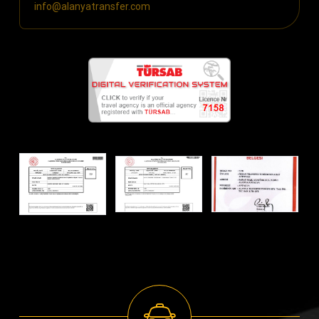
info@alanyatransfer.com