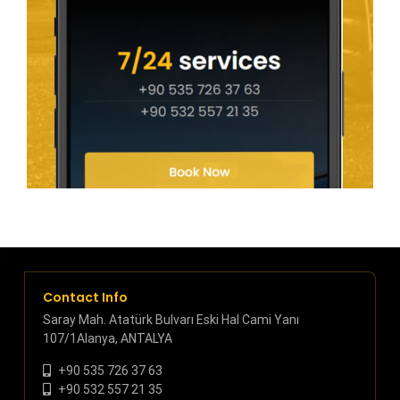
Contact Info
Saray Mah. Atatürk Bulvarı Eski Hal Cami Yanı
107/1Alanya, ANTALYA
+90 535 726 37 63
+90 532 557 21 35