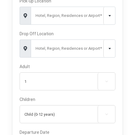
Pick-up Location
Hotel, Region, Residences or Airport*
Drop Off Location
Hotel, Region, Residences or Airport*
Adult

Children

Departure Date