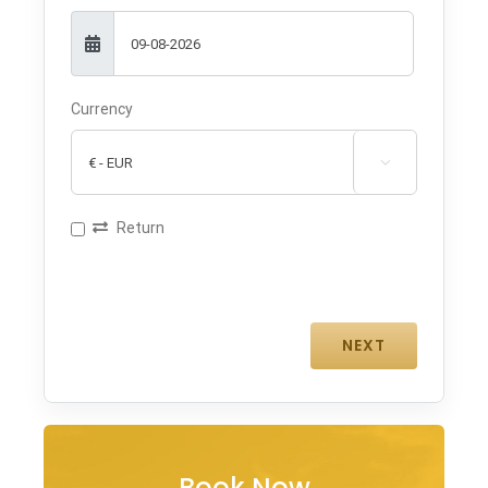
Currency

Return
Book Now