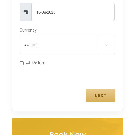
Currency

Return
Book Now