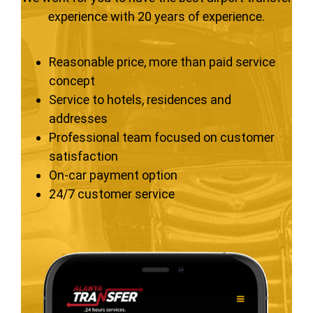
experience with 20 years of experience.
Reasonable price, more than paid service
concept
Service to hotels, residences and
addresses
Professional team focused on customer
satisfaction
On-car payment option
24/7 customer service