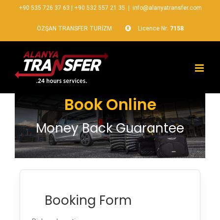
+90 535 726 37 63
|
+90 532 557 21 35
|
info@alanyatransfer.com
ÖZŞAN TRANSFER TURİZM
Licence Nr:
7158
Book Online
Money Back Guarantee
Booking Form