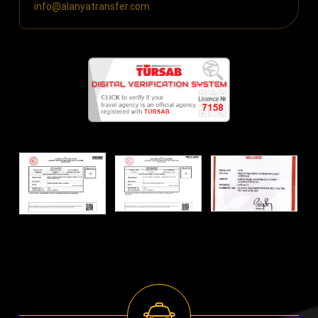
info@alanyatransfer.com