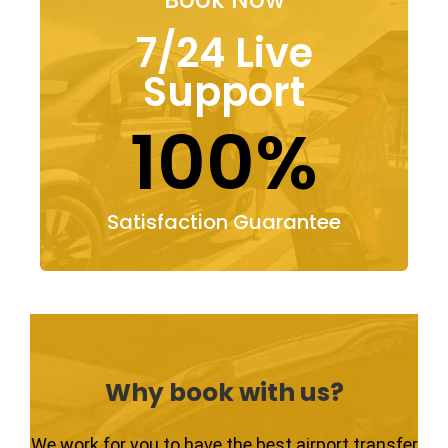
7/24 Live
Support
100%
Satisfaction Guarantee
Why book with us?
We work for you to have the best airport transfer