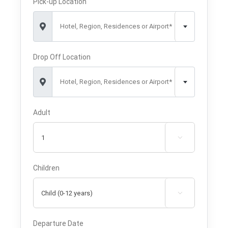
Pick-up Location
Hotel, Region, Residences or Airport*
Drop Off Location
Hotel, Region, Residences or Airport*
Adult

Children

Departure Date