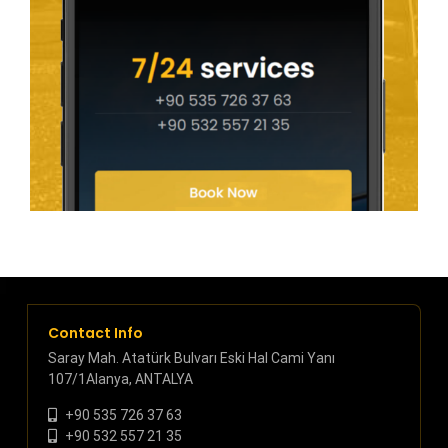
Contact Info
Saray Mah. Atatürk Bulvarı Eski Hal Cami Yanı
107/1Alanya, ANTALYA
+90 535 726 37 63
+90 532 557 21 35