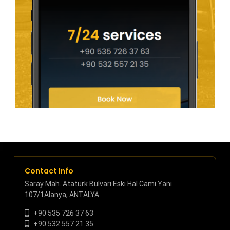
Contact Info
Saray Mah. Atatürk Bulvarı Eski Hal Cami Yanı
107/1Alanya, ANTALYA
+90 535 726 37 63
+90 532 557 21 35