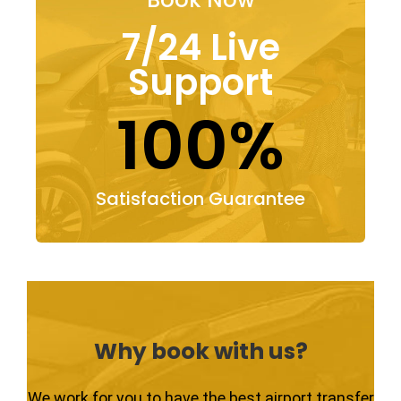
7/24 Live
Support
100%
Satisfaction Guarantee
Why book with us?
We work for you to have the best airport transfer