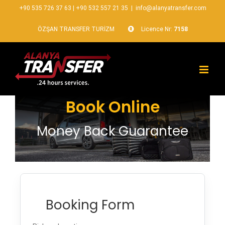
+90 535 726 37 63
|
+90 532 557 21 35
|
info@alanyatransfer.com
ÖZŞAN TRANSFER TURİZM
Licence Nr:
7158
Book Online
Money Back Guarantee
Booking Form