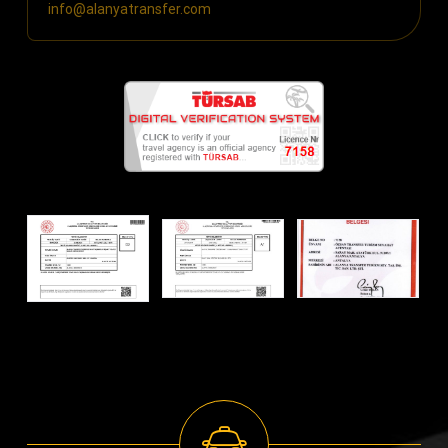
info@alanyatransfer.com