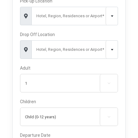
Pick-up Location
Hotel, Region, Residences or Airport*
Drop Off Location
Hotel, Region, Residences or Airport*
Adult

Children

Departure Date