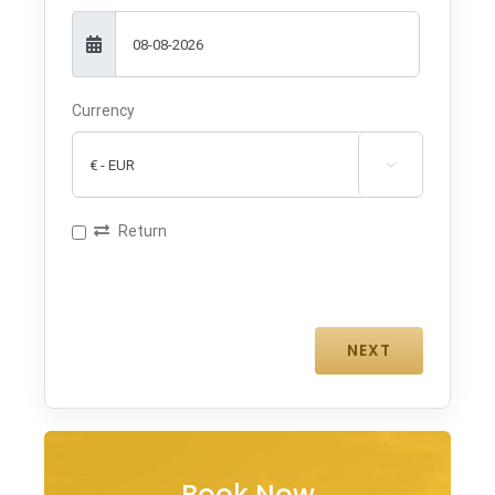
Currency

Return
Book Now