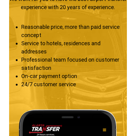
experience with 20 years of experience.
Reasonable price, more than paid service
concept
Service to hotels, residences and
addresses
Professional team focused on customer
satisfaction
On-car payment option
24/7 customer service