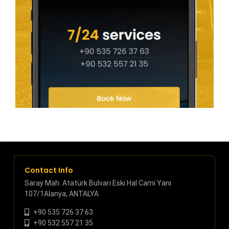
Contact Info
Saray Mah. Atatürk Bulvarı Eski Hal Cami Yanı
107/1Alanya, ANTALYA
+90 535 726 37 63
+90 532 557 21 35