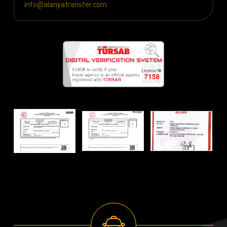
info@alanyatransfer.com