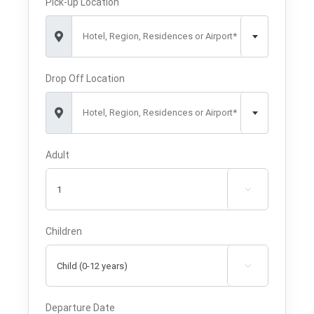
Pick-up Location
Hotel, Region, Residences or Airport*
Drop Off Location
Hotel, Region, Residences or Airport*
Adult

Children

Departure Date