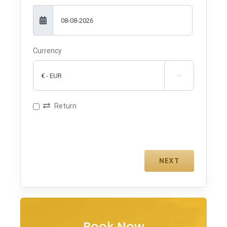
Currency

Return
Book Now