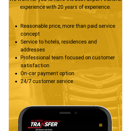
experience with 20 years of experience.
Reasonable price, more than paid service
concept
Service to hotels, residences and
addresses
Professional team focused on customer
satisfaction
On-car payment option
24/7 customer service