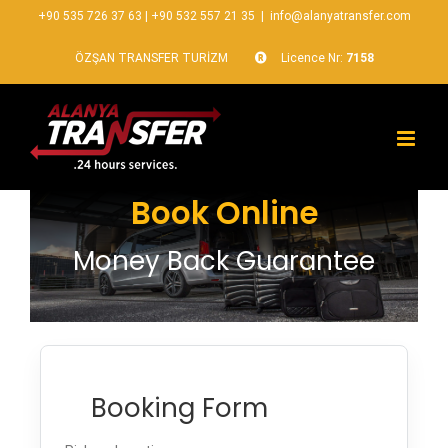
+90 535 726 37 63
|
+90 532 557 21 35
|
info@alanyatransfer.com
ÖZŞAN TRANSFER TURİZM
Licence Nr:
7158
Book Online
Money Back Guarantee
Booking Form