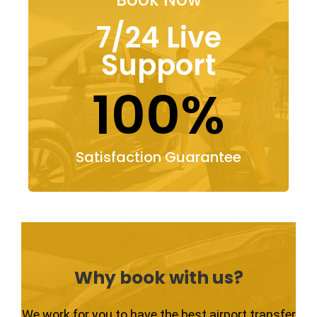
7/24 Live
Support
100%
Satisfaction Guarantee
Why book with us?
We work for you to have the best airport transfer