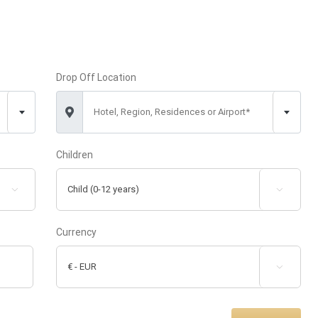
Drop Off Location
Hotel, Region, Residences or Airport*
Children


Currency
