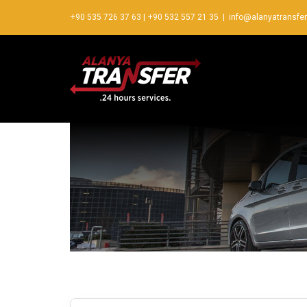
+90 535 726 37 63
|
+90 532 557 21 35
|
info@alanyatransfe