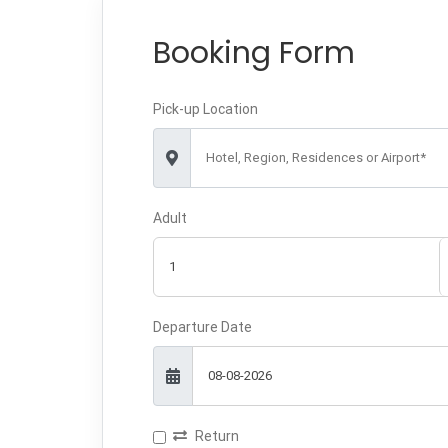
Booking Form
Pick-up Location
Hotel, Region, Residences or Airport*
Adult
Departure Date
Return