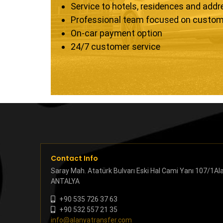
Service to hotels, residences and add
Professional team focused on custom
On-car payment option
24/7 customer service
Contact Info
Saray Mah. Atatürk Bulvarı Eski Hal Cami Yanı 107/1Al
ANTALYA
+90 535 726 37 63
+90 532 557 21 35
info@alanyatransfer.com