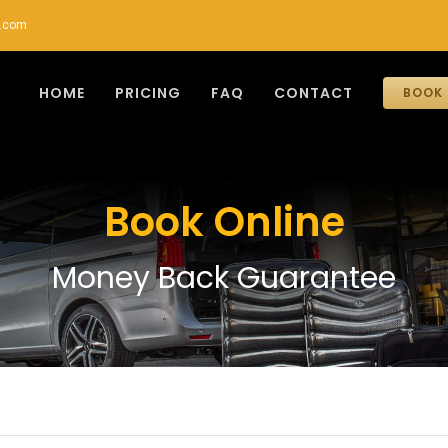
r.com
HOME
PRICING
FAQ
CONTACT
BOOK 
Book Online
Money Back Guarantee