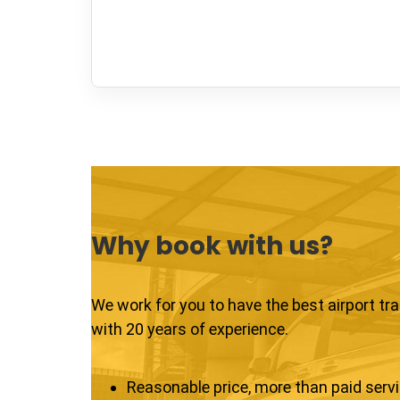
Why book with us?
We work for you to have the best airport tr
with 20 years of experience.
Reasonable price, more than paid serv