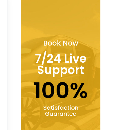
Book Now
7/24 Live
Support
100%
Satisfaction
Guarantee