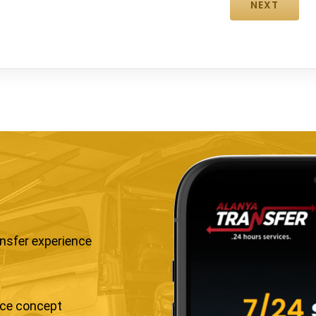
ansfer experience
ice concept