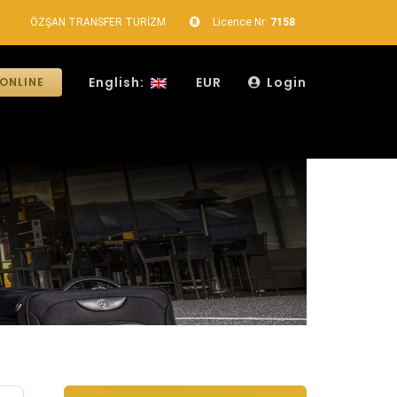
ÖZŞAN TRANSFER TURİZM
Licence Nr:
7158
English:
EUR
Login
ONLINE