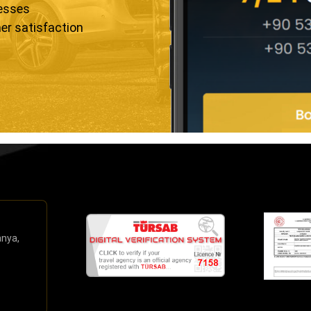
resses
er satisfaction
anya,