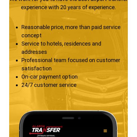
experience with 20 years of experience.
Reasonable price, more than paid service
concept
Service to hotels, residences and
addresses
Professional team focused on customer
satisfaction
On-car payment option
24/7 customer service