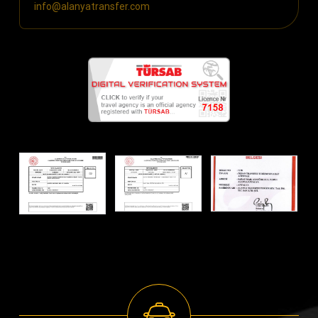
info@alanyatransfer.com