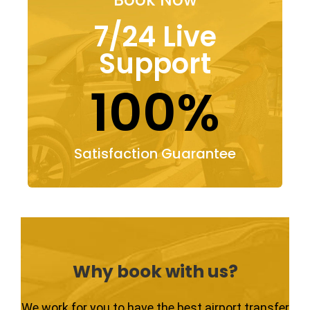
7/24 Live
Support
100%
Satisfaction Guarantee
Why book with us?
We work for you to have the best airport transfer