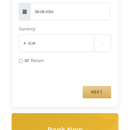
Currency

Return
Book Now