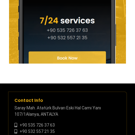
Contact Info
Saray Mah. Atatürk Bulvarı Eski Hal Cami Yanı
107/1Alanya, ANTALYA
+90 535 726 37 63
+90 532 557 21 35