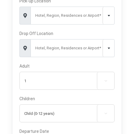
Pick-up Location
Hotel, Region, Residences or Airport*
Drop Off Location
Hotel, Region, Residences or Airport*
Adult

Children

Departure Date