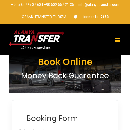
+90 535 726 37 63
|
+90 532 557 21 35
|
info@alanyatransfer.com
ÖZŞAN TRANSFER TURİZM
Licence Nr:
7158
Book Online
Money Back Guarantee
Booking Form