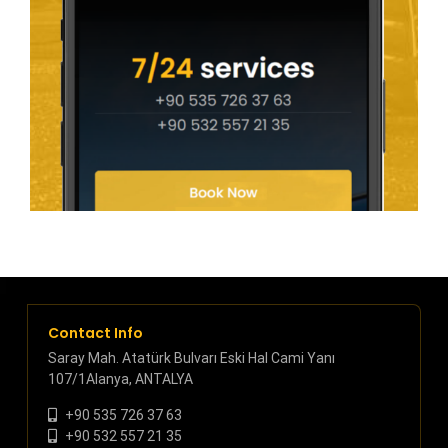
Contact Info
Saray Mah. Atatürk Bulvarı Eski Hal Cami Yanı
107/1Alanya, ANTALYA
+90 535 726 37 63
+90 532 557 21 35