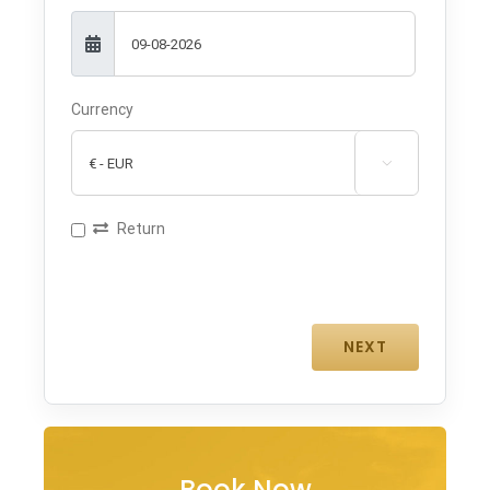
Currency

Return
Book Now