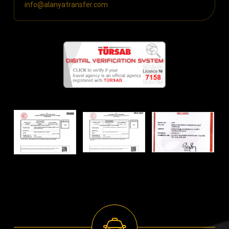
info@alanyatransfer.com