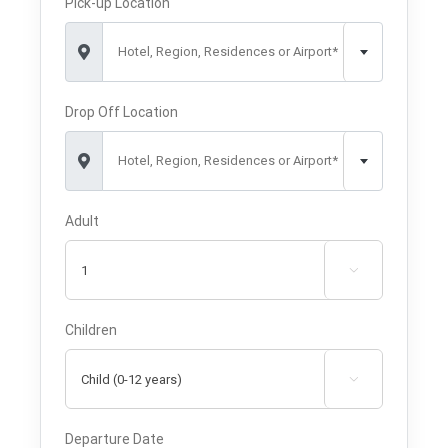
Pick-up Location
Hotel, Region, Residences or Airport*
Drop Off Location
Hotel, Region, Residences or Airport*
Adult

Children

Departure Date