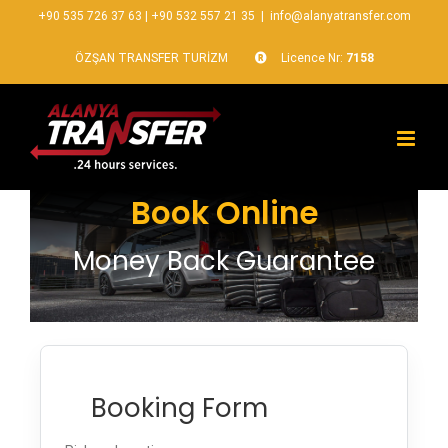
+90 535 726 37 63
|
+90 532 557 21 35
|
info@alanyatransfer.com
ÖZŞAN TRANSFER TURİZM
Licence Nr:
7158
Book Online
Money Back Guarantee
Booking Form