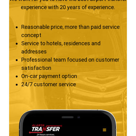
experience with 20 years of experience.
Reasonable price, more than paid service
concept
Service to hotels, residences and
addresses
Professional team focused on customer
satisfaction
On-car payment option
24/7 customer service