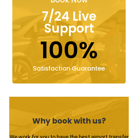
7/24 Live
Support
100%
Satisfaction Guarantee
Why book with us?
We work for you to have the best airport transfer