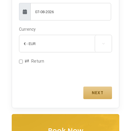
Currency

Return
Book Now