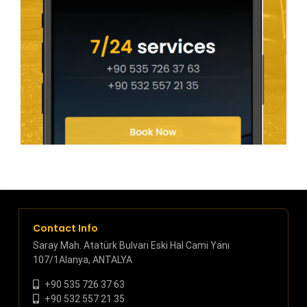
Contact Info
Saray Mah. Atatürk Bulvarı Eski Hal Cami Yanı
107/1Alanya, ANTALYA
+90 535 726 37 63
+90 532 557 21 35