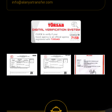
info@alanyatransfer.com