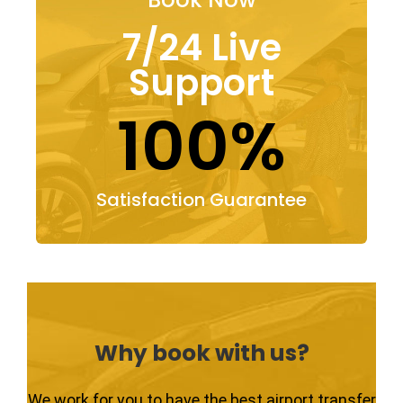
7/24 Live
Support
100%
Satisfaction Guarantee
Why book with us?
We work for you to have the best airport transfer