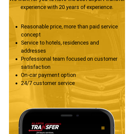
experience with 20 years of experience.
Reasonable price, more than paid service
concept
Service to hotels, residences and
addresses
Professional team focused on customer
satisfaction
On-car payment option
24/7 customer service