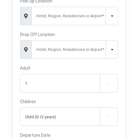
Pick-up Location
Hotel, Region, Residences or Airport*
Drop Off Location
Hotel, Region, Residences or Airport*
Adult

Children

Departure Date