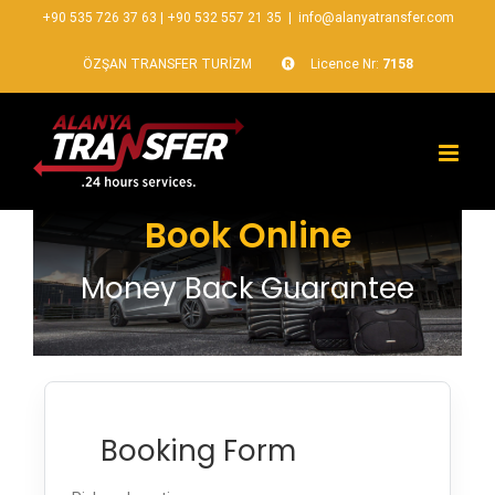
+90 535 726 37 63
|
+90 532 557 21 35
|
info@alanyatransfer.com
ÖZŞAN TRANSFER TURİZM
Licence Nr:
7158
Book Online
Money Back Guarantee
Booking Form