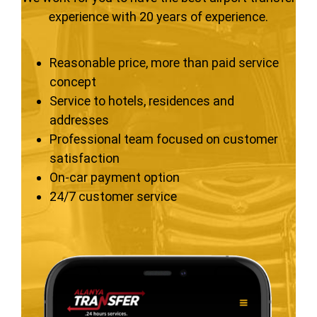
experience with 20 years of experience.
Reasonable price, more than paid service
concept
Service to hotels, residences and
addresses
Professional team focused on customer
satisfaction
On-car payment option
24/7 customer service