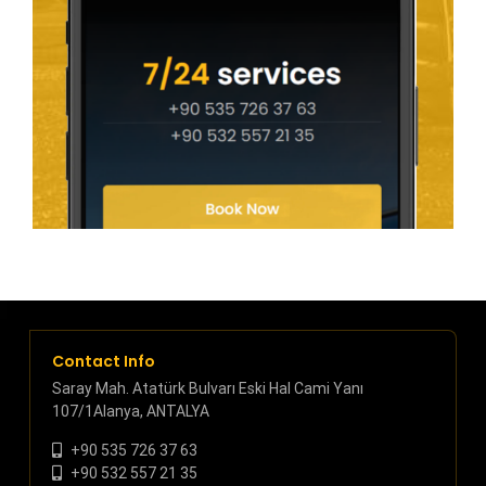
Contact Info
Saray Mah. Atatürk Bulvarı Eski Hal Cami Yanı
107/1Alanya, ANTALYA
+90 535 726 37 63
+90 532 557 21 35