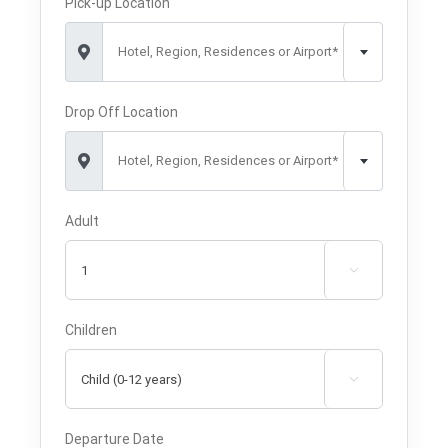
Pick-up Location
Hotel, Region, Residences or Airport*
Drop Off Location
Hotel, Region, Residences or Airport*
Adult

Children

Departure Date