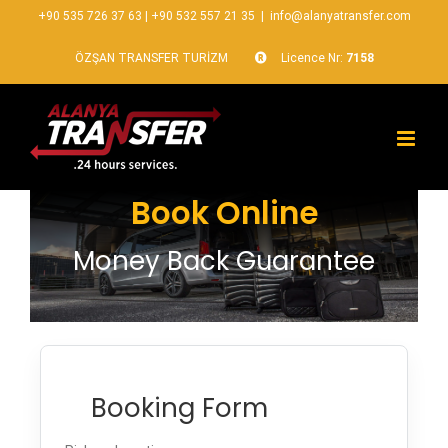
+90 535 726 37 63
|
+90 532 557 21 35
|
info@alanyatransfer.com
ÖZŞAN TRANSFER TURİZM
Licence Nr:
7158
Book Online
Money Back Guarantee
Booking Form