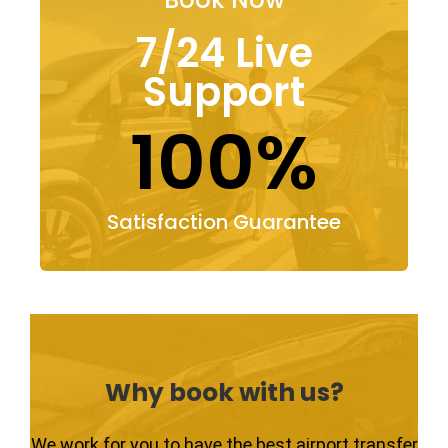
7/24 Live
Support
100%
Satisfaction Guarantee
Why book with us?
We work for you to have the best airport transfer