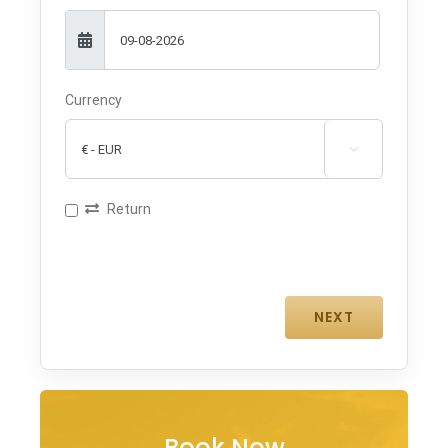
Currency

Return
Book Now