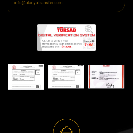
info@alanyatransfer.com