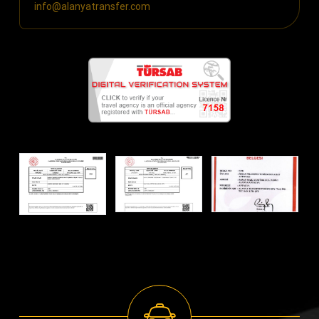
info@alanyatransfer.com