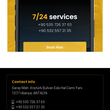
Contact Info
Saray Mah. Atatürk Bulvarı Eski Hal Cami Yanı
107/1Alanya, ANTALYA
+90 535 726 37 63
+90 532 557 21 35