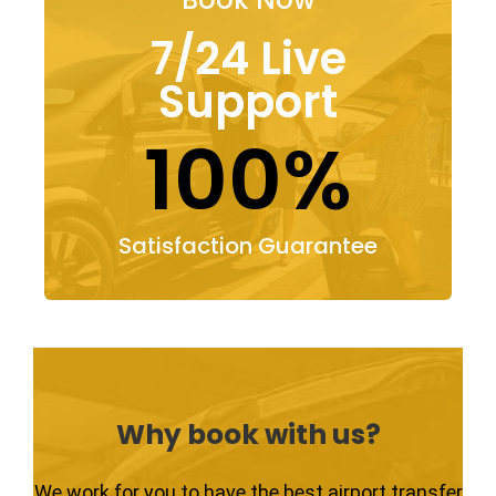
7/24 Live
Support
100%
Satisfaction Guarantee
Why book with us?
We work for you to have the best airport transfer