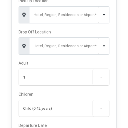
Pick-up Location
Hotel, Region, Residences or Airport*
Drop Off Location
Hotel, Region, Residences or Airport*
Adult

Children

Departure Date