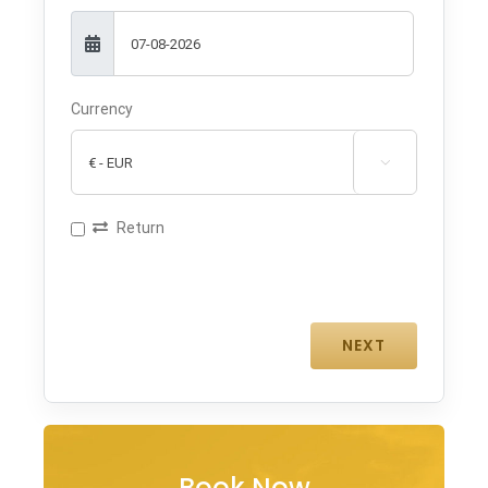
Currency

Return
Book Now