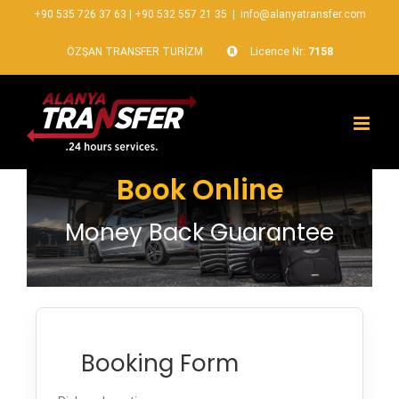
+90 535 726 37 63
|
+90 532 557 21 35
|
info@alanyatransfer.com
ÖZŞAN TRANSFER TURİZM
Licence Nr:
7158
Book Online
Money Back Guarantee
Booking Form