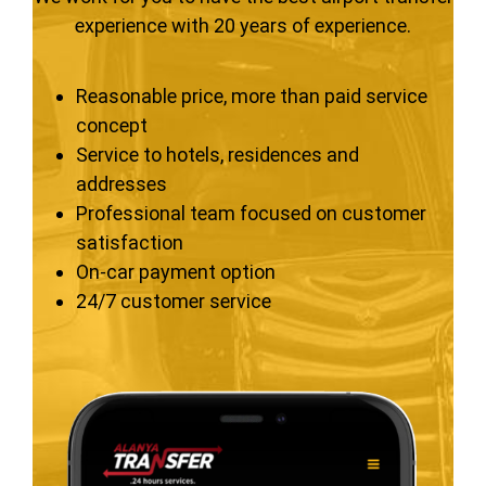
experience with 20 years of experience.
Reasonable price, more than paid service
concept
Service to hotels, residences and
addresses
Professional team focused on customer
satisfaction
On-car payment option
24/7 customer service