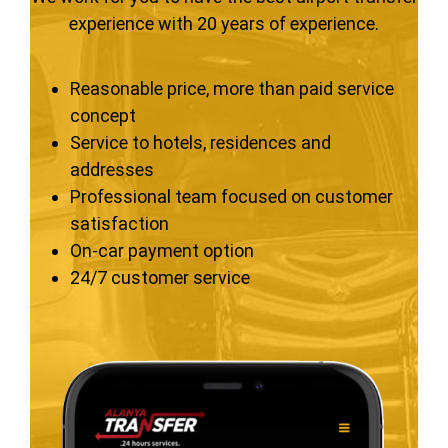
experience with 20 years of experience.
Reasonable price, more than paid service
concept
Service to hotels, residences and
addresses
Professional team focused on customer
satisfaction
On-car payment option
24/7 customer service