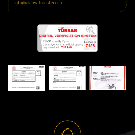
info@alanyatransfer.com