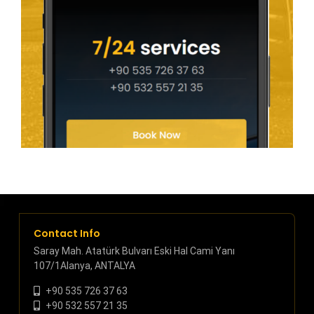
Contact Info
Saray Mah. Atatürk Bulvarı Eski Hal Cami Yanı
107/1Alanya, ANTALYA
+90 535 726 37 63
+90 532 557 21 35