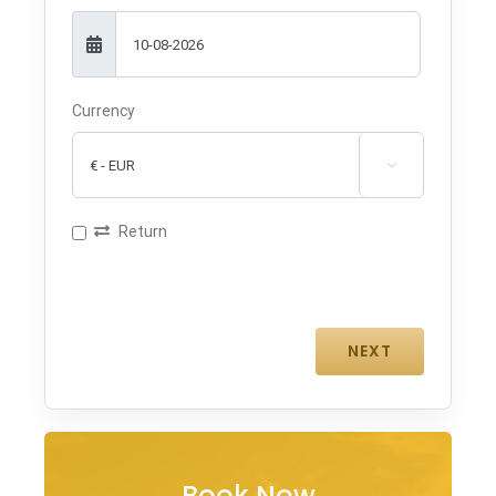
Currency

Return
Book Now