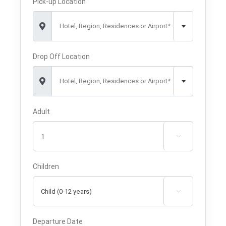
Pick-up Location
Hotel, Region, Residences or Airport*
Drop Off Location
Hotel, Region, Residences or Airport*
Adult

Children

Departure Date