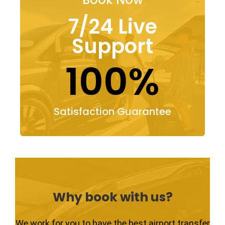
7/24 Live
Support
100%
Satisfaction Guarantee
Why book with us?
We work for you to have the best airport transfer