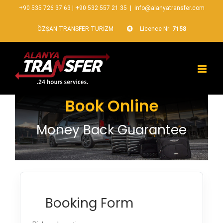
+90 535 726 37 63
|
+90 532 557 21 35
|
info@alanyatransfer.com
ÖZŞAN TRANSFER TURİZM
Licence Nr:
7158
Book Online
Money Back Guarantee
Booking Form