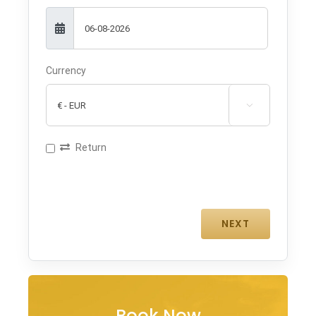
Currency

Return
Book Now