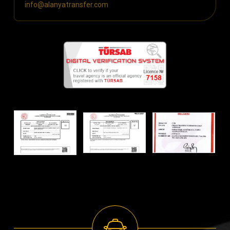
info@alanyatransfer.com