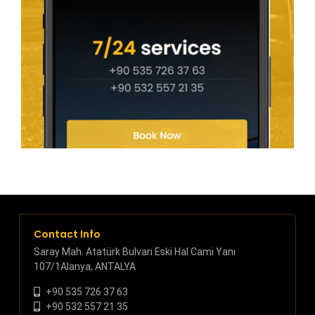
Contact Info
Saray Mah. Atatürk Bulvarı Eski Hal Cami Yanı
107/1Alanya, ANTALYA
+90 535 726 37 63
+90 532 557 21 35