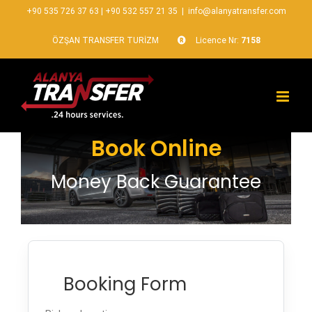
+90 535 726 37 63
|
+90 532 557 21 35
|
info@alanyatransfer.com
ÖZŞAN TRANSFER TURİZM
Licence Nr:
7158
Book Online
Money Back Guarantee
Booking Form