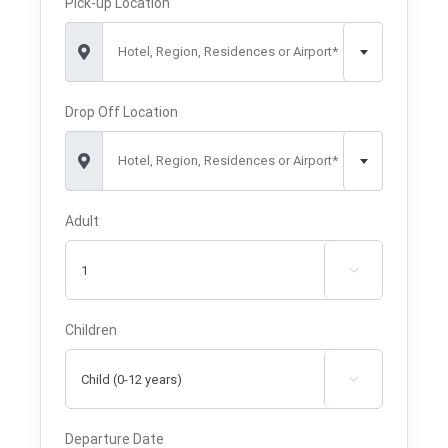
Pick-up Location
Hotel, Region, Residences or Airport*
Drop Off Location
Hotel, Region, Residences or Airport*
Adult

Children

Departure Date