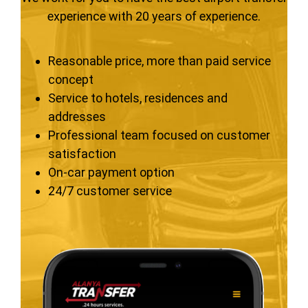
experience with 20 years of experience.
Reasonable price, more than paid service
concept
Service to hotels, residences and
addresses
Professional team focused on customer
satisfaction
On-car payment option
24/7 customer service