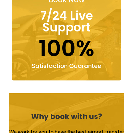
7/24 Live
Support
100%
Satisfaction Guarantee
Why book with us?
We work for you to have the best airport transfer