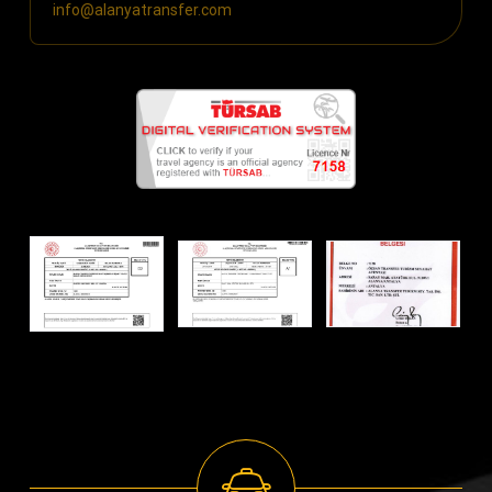
info@alanyatransfer.com