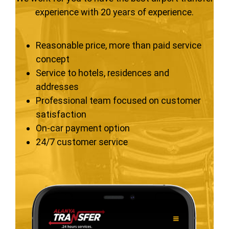
experience with 20 years of experience.
Reasonable price, more than paid service
concept
Service to hotels, residences and
addresses
Professional team focused on customer
satisfaction
On-car payment option
24/7 customer service