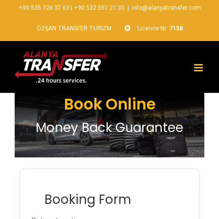
+90 535 726 37 63
|
+90 532 557 21 35
|
info@alanyatransfer.com
ÖZŞAN TRANSFER TURİZM
Licence Nr:
7158
Book Online
Money Back Guarantee
Booking Form