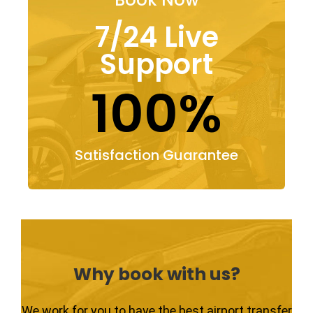
7/24 Live
Support
100%
Satisfaction Guarantee
Why book with us?
We work for you to have the best airport transfer