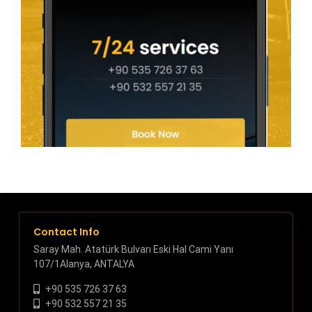
Contact Info
Saray Mah. Atatürk Bulvarı Eski Hal Cami Yanı
107/1Alanya, ANTALYA
+90 535 726 37 63
+90 532 557 21 35