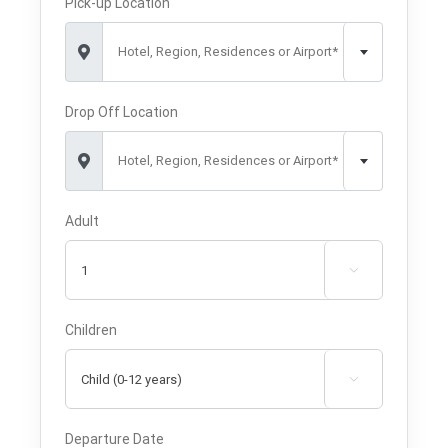
Pick-up Location
Hotel, Region, Residences or Airport*
Drop Off Location
Hotel, Region, Residences or Airport*
Adult

Children

Departure Date