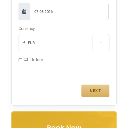
Currency

Return
Book Now