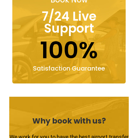
7/24 Live
Support
100%
Satisfaction Guarantee
Why book with us?
We work for you to have the best airport transfer