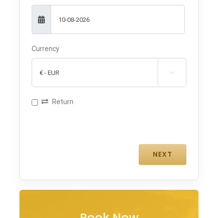
Currency

Return
Book Now