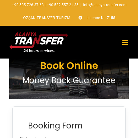
+90 535 726 37 63
|
+90 532 557 21 35
|
info@alanyatransfer.com
ÖZŞAN TRANSFER TURİZM
Licence Nr:
7158
Book Online
Money Back Guarantee
Booking Form