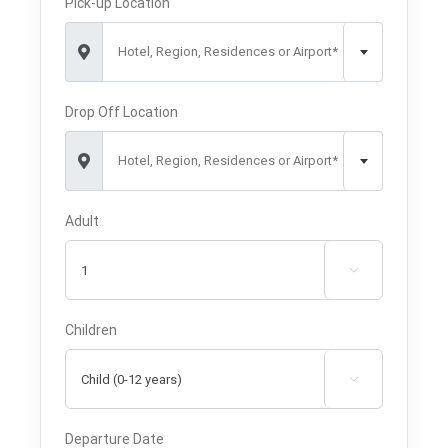
Pick-up Location
Hotel, Region, Residences or Airport*
Drop Off Location
Hotel, Region, Residences or Airport*
Adult

Children

Departure Date