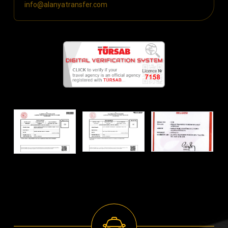
info@alanyatransfer.com