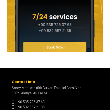
Contact Info
Saray Mah. Atatürk Bulvarı Eski Hal Cami Yanı
107/1Alanya, ANTALYA
+90 535 726 37 63
+90 532 557 21 35