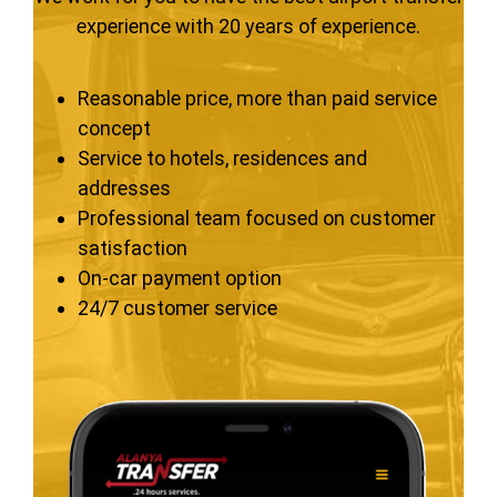
experience with 20 years of experience.
Reasonable price, more than paid service
concept
Service to hotels, residences and
addresses
Professional team focused on customer
satisfaction
On-car payment option
24/7 customer service