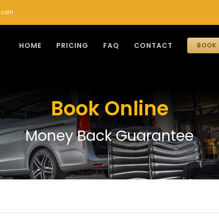
r.com
HOME
PRICING
FAQ
CONTACT
BOOK 
Book Online
Money Back Guarantee