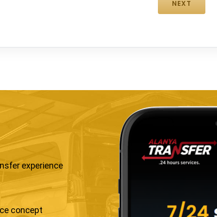
ansfer experience
ice concept