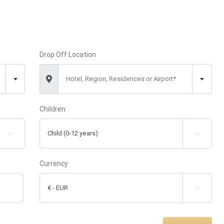
Drop Off Location
Hotel, Region, Residences or Airport*
Children


Currency
