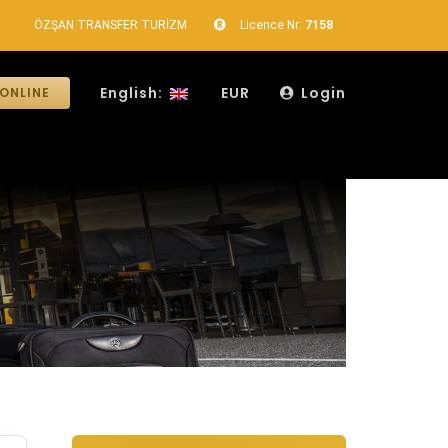
ÖZŞAN TRANSFER TURİZM
Licence Nr:
7158
English:
EUR
Login
ONLINE