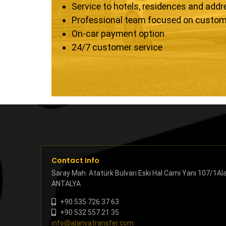
Service to hotels, residences and add
Professional team focused on custom
On-car payment option
24/7 customer service
Contact Info
Saray Mah. Atatürk Bulvarı Eski Hal Cami Yanı 107/1Al
ANTALYA
+90 535 726 37 63
+90 532 557 21 35
info@alanyatransfer.com