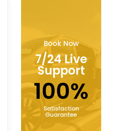
Book Now
7/24 Live
Support
100%
Satisfaction
Guarantee