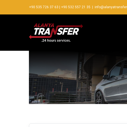
+90 535 726 37 63
|
+90 532 557 21 35
|
info@alanyatransfe