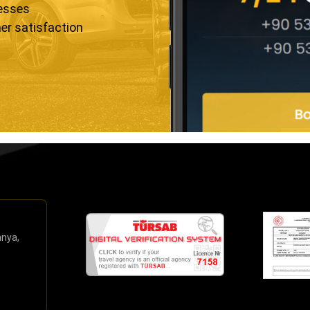
resses
er satisfaction
anya,