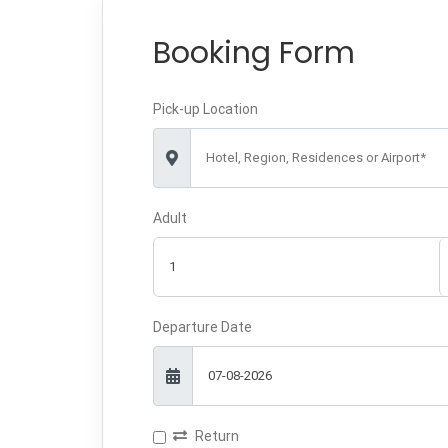
Booking Form
Pick-up Location
Hotel, Region, Residences or Airport*
Adult
Departure Date
Return