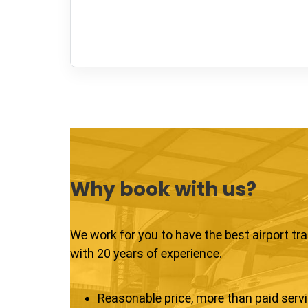
Why book with us?
We work for you to have the best airport tr
with 20 years of experience.
Reasonable price, more than paid serv