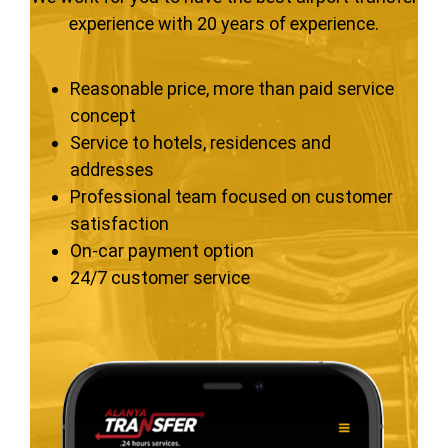
experience with 20 years of experience.
Reasonable price, more than paid service
concept
Service to hotels, residences and
addresses
Professional team focused on customer
satisfaction
On-car payment option
24/7 customer service