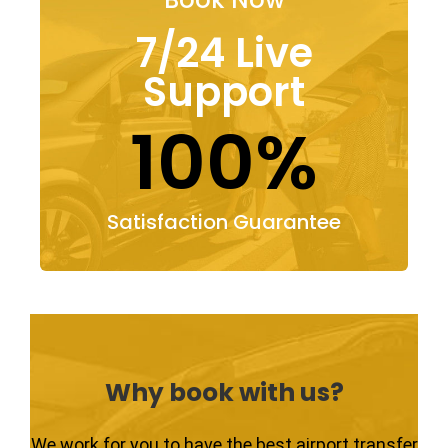
7/24 Live
Support
100%
Satisfaction Guarantee
Why book with us?
We work for you to have the best airport transfer