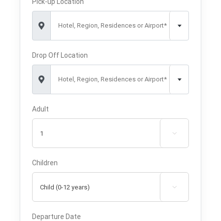
Pick-up Location
Hotel, Region, Residences or Airport*
Drop Off Location
Hotel, Region, Residences or Airport*
Adult

Children

Departure Date