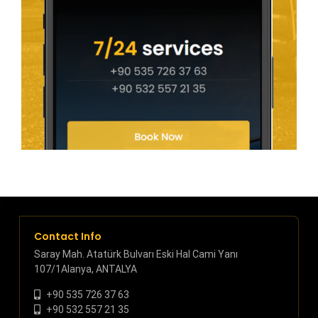
Contact Info
Saray Mah. Atatürk Bulvarı Eski Hal Cami Yanı
107/1Alanya, ANTALYA
+90 535 726 37 63
+90 532 557 21 35