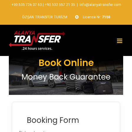
+90 535 726 37 63
|
+90 532 557 21 35
|
info@alanyatransfer.com
ÖZŞAN TRANSFER TURİZM
Licence Nr:
7158
Book Online
Money Back Guarantee
Booking Form