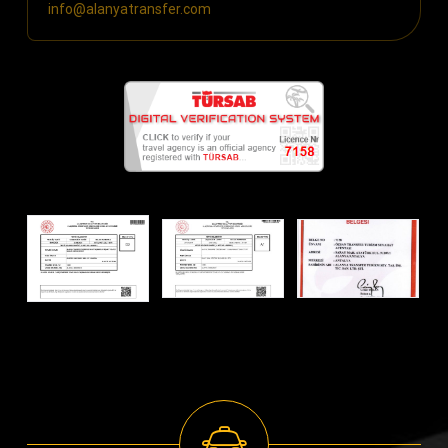
info@alanyatransfer.com