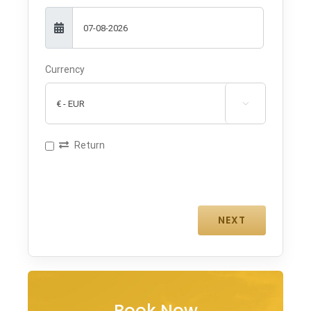
Currency

Return
Book Now