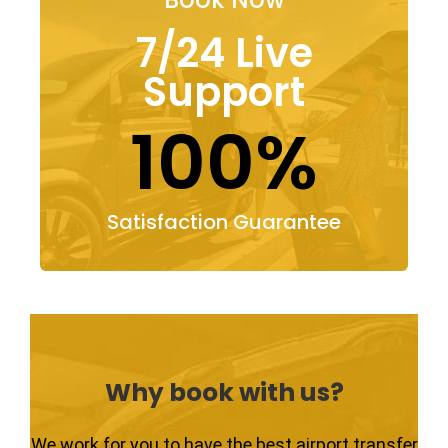
7/24 Live
Support
100%
Satisfaction Guarantee
Why book with us?
We work for you to have the best airport transfer