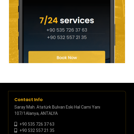
Contact Info
Saray Mah. Atatürk Bulvarı Eski Hal Cami Yanı
107/1Alanya, ANTALYA
+90 535 726 37 63
+90 532 557 21 35