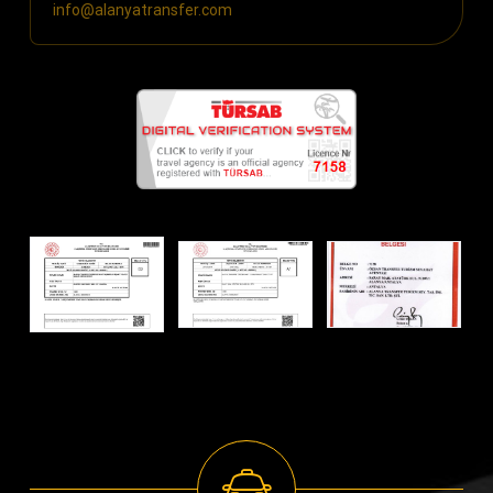
info@alanyatransfer.com