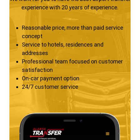
experience with 20 years of experience.
Reasonable price, more than paid service
concept
Service to hotels, residences and
addresses
Professional team focused on customer
satisfaction
On-car payment option
24/7 customer service