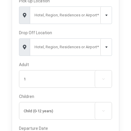
Pick-up Location
Hotel, Region, Residences or Airport*
Drop Off Location
Hotel, Region, Residences or Airport*
Adult

Children

Departure Date