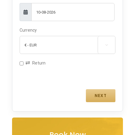
Currency

Return
Book Now