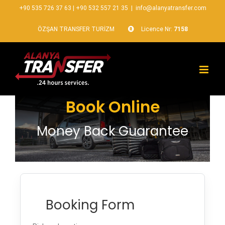
+90 535 726 37 63
|
+90 532 557 21 35
|
info@alanyatransfer.com
ÖZŞAN TRANSFER TURİZM
Licence Nr:
7158
Book Online
Money Back Guarantee
Booking Form