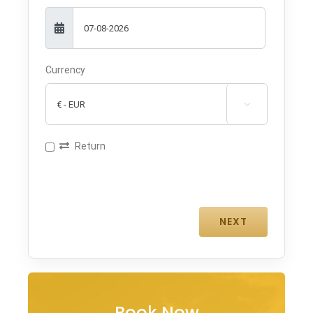
Currency

Return
Book Now