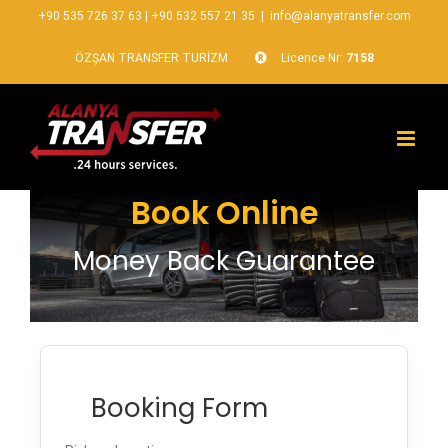
+90 535 726 37 63
|
+90 532 557 21 35
|
info@alanyatransfer.com
ÖZŞAN TRANSFER TURİZM
Licence Nr:
7158
Book Online
Money Back Guarantee
Booking Form