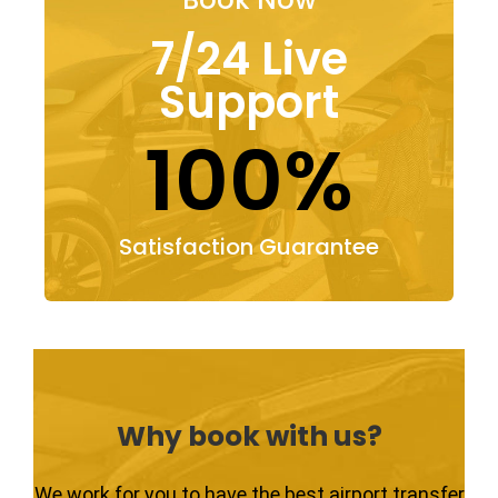
7/24 Live
Support
100%
Satisfaction Guarantee
Why book with us?
We work for you to have the best airport transfer