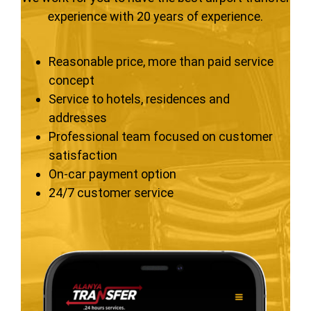
experience with 20 years of experience.
Reasonable price, more than paid service
concept
Service to hotels, residences and
addresses
Professional team focused on customer
satisfaction
On-car payment option
24/7 customer service