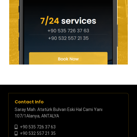
Contact Info
Saray Mah. Atatürk Bulvarı Eski Hal Cami Yanı
107/1Alanya, ANTALYA
+90 535 726 37 63
+90 532 557 21 35