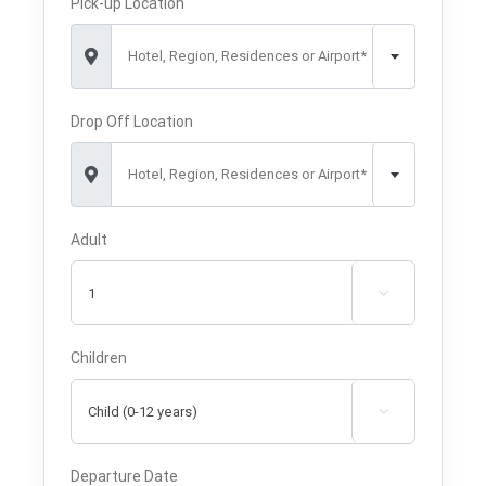
Pick-up Location
Hotel, Region, Residences or Airport*
Drop Off Location
Hotel, Region, Residences or Airport*
Adult

Children

Departure Date