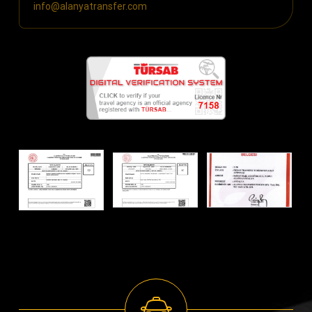
info@alanyatransfer.com