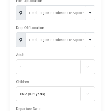
Pick-up Location
Hotel, Region, Residences or Airport*
Drop Off Location
Hotel, Region, Residences or Airport*
Adult

Children

Departure Date