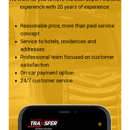
experience with 20 years of experience.
Reasonable price, more than paid service
concept
Service to hotels, residences and
addresses
Professional team focused on customer
satisfaction
On-car payment option
24/7 customer service