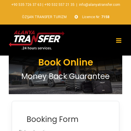
+90 535 726 37 63
|
+90 532 557 21 35
|
info@alanyatransfer.com
ÖZŞAN TRANSFER TURİZM
Licence Nr:
7158
Book Online
Money Back Guarantee
Booking Form