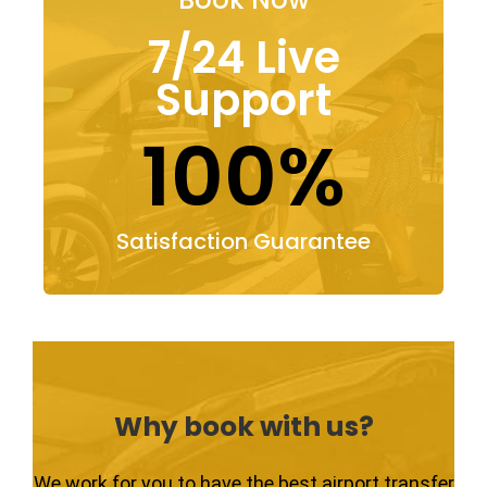
7/24 Live
Support
100%
Satisfaction Guarantee
Why book with us?
We work for you to have the best airport transfer