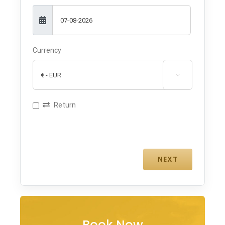
Currency

Return
Book Now