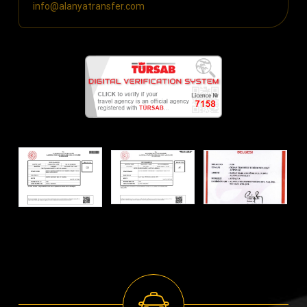
info@alanyatransfer.com