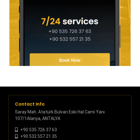
Contact Info
Saray Mah. Atatürk Bulvarı Eski Hal Cami Yanı
107/1Alanya, ANTALYA
+90 535 726 37 63
+90 532 557 21 35