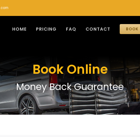
r.com
HOME
PRICING
FAQ
CONTACT
BOOK 
Book Online
Money Back Guarantee