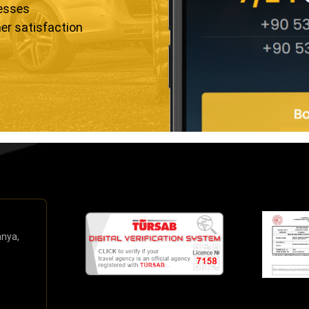
resses
er satisfaction
anya,