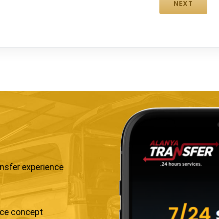
ansfer experience
ice concept