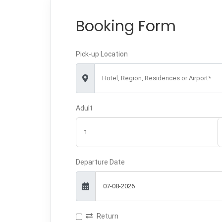
Booking Form
Pick-up Location
Hotel, Region, Residences or Airport*
Adult
Departure Date
Return