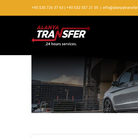
+90 535 726 37 63
|
+90 532 557 21 35
|
info@alanyatransfe