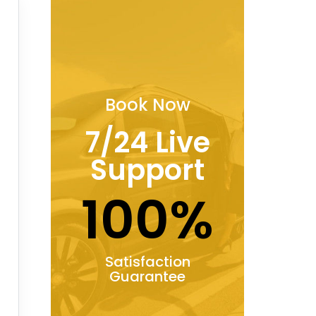
Book Now
7/24 Live
Support
100%
Satisfaction
Guarantee