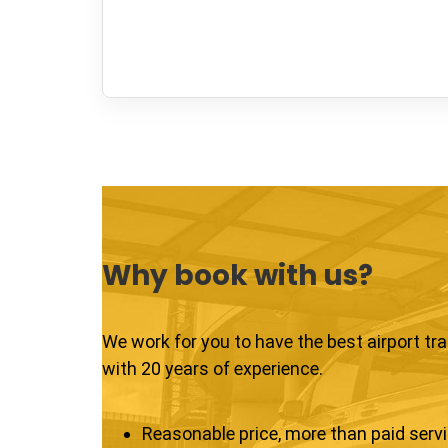
Why book with us?
We work for you to have the best airport tr
with 20 years of experience.
Reasonable price, more than paid serv