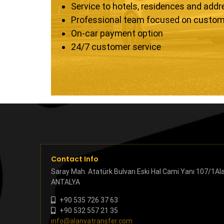
Service to hotels, residences and add
Professional team focused on custom
On-car payment option
24/7 customer service
Contact Info
Saray Mah. Atatürk Bulvarı Eski Hal Cami Yanı 107/1Al
ANTALYA
+90 535 726 37 63
+90 532 557 21 35
info@alanyatransfer.com