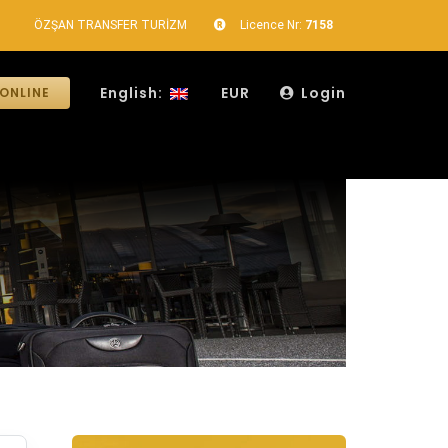
ÖZŞAN TRANSFER TURİZM
Licence Nr:
7158
English:
EUR
Login
ONLINE