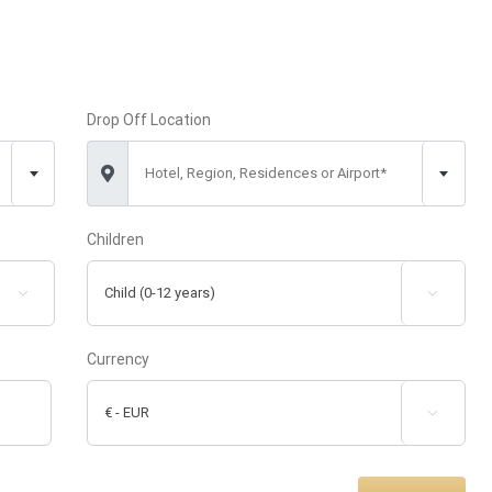
Drop Off Location
Hotel, Region, Residences or Airport*
Children


Currency
