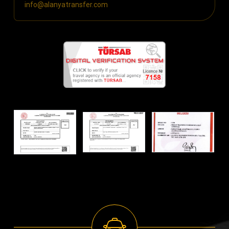
info@alanyatransfer.com