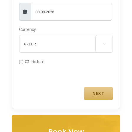
Currency

Return
Book Now