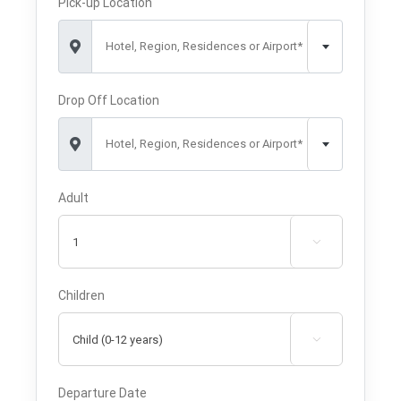
Pick-up Location
Hotel, Region, Residences or Airport*
Drop Off Location
Hotel, Region, Residences or Airport*
Adult

Children

Departure Date