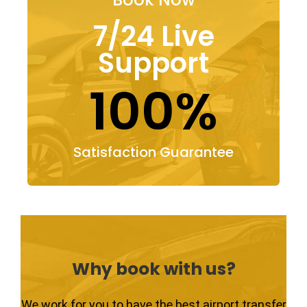
7/24 Live
Support
100%
Satisfaction Guarantee
Why book with us?
We work for you to have the best airport transfer