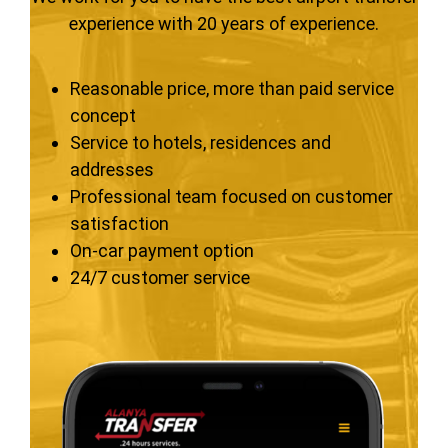
experience with 20 years of experience.
Reasonable price, more than paid service
concept
Service to hotels, residences and
addresses
Professional team focused on customer
satisfaction
On-car payment option
24/7 customer service