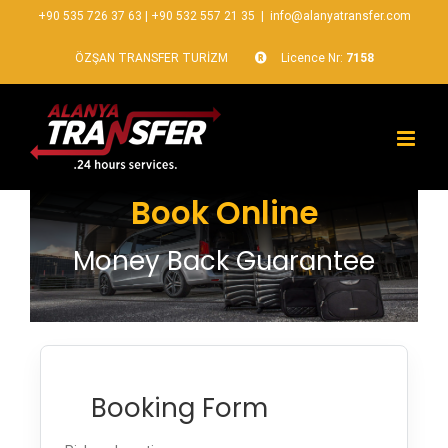
+90 535 726 37 63
|
+90 532 557 21 35
|
info@alanyatransfer.com
ÖZŞAN TRANSFER TURİZM
Licence Nr:
7158
Book Online
Money Back Guarantee
Booking Form