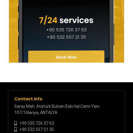
Contact Info
Saray Mah. Atatürk Bulvarı Eski Hal Cami Yanı
107/1Alanya, ANTALYA
+90 535 726 37 63
+90 532 557 21 35