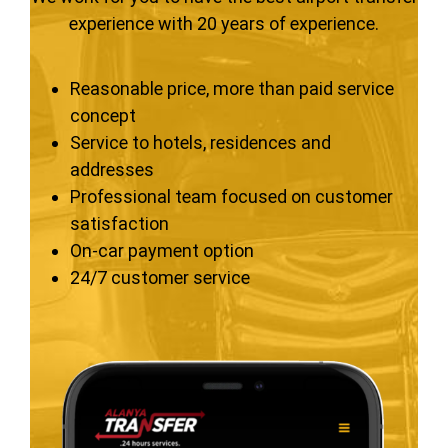
experience with 20 years of experience.
Reasonable price, more than paid service
concept
Service to hotels, residences and
addresses
Professional team focused on customer
satisfaction
On-car payment option
24/7 customer service