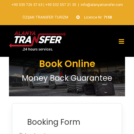
+90 535 726 37 63
|
+90 532 557 21 35
|
info@alanyatransfer.com
ÖZŞAN TRANSFER TURİZM
Licence Nr:
7158
Book Online
Money Back Guarantee
Booking Form