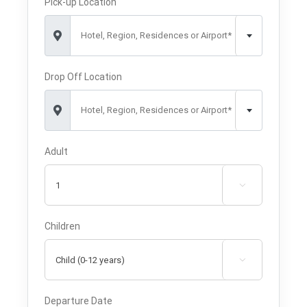
Pick-up Location
Hotel, Region, Residences or Airport*
Drop Off Location
Hotel, Region, Residences or Airport*
Adult

Children

Departure Date