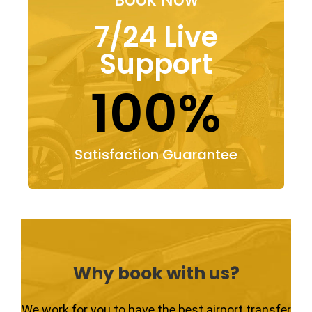
7/24 Live
Support
100%
Satisfaction Guarantee
Why book with us?
We work for you to have the best airport transfer