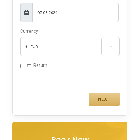
Currency

Return
Book Now