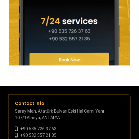
Contact Info
Saray Mah. Atatürk Bulvarı Eski Hal Cami Yanı
107/1Alanya, ANTALYA
+90 535 726 37 63
+90 532 557 21 35