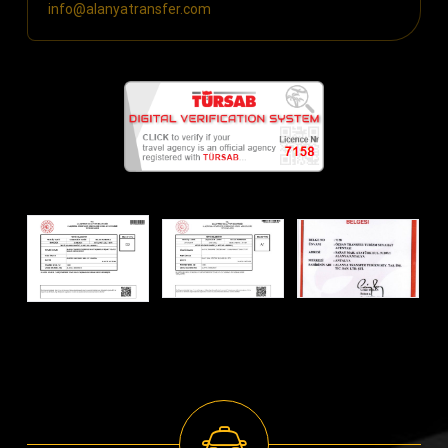
info@alanyatransfer.com