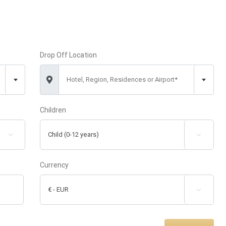
Drop Off Location
Hotel, Region, Residences or Airport*
Children


Currency
