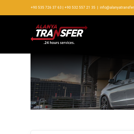
+90 535 726 37 63
|
+90 532 557 21 35
|
info@alanyatransfe