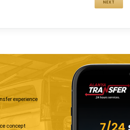
ansfer experience
ice concept