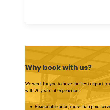
Why book with us?
We work for you to have the best airport tr
with 20 years of experience.
Reasonable price, more than paid serv