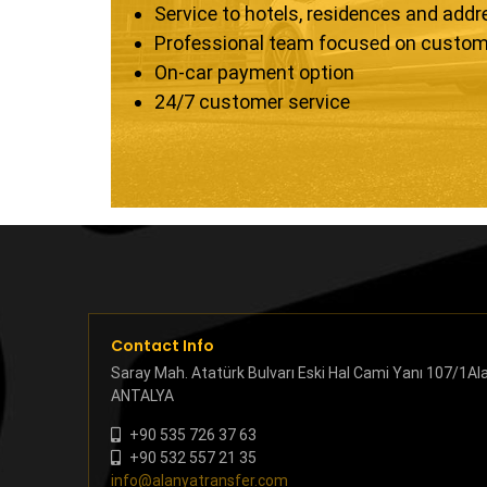
Service to hotels, residences and add
Professional team focused on custom
On-car payment option
24/7 customer service
Contact Info
Saray Mah. Atatürk Bulvarı Eski Hal Cami Yanı 107/1Al
ANTALYA
+90 535 726 37 63
+90 532 557 21 35
info@alanyatransfer.com