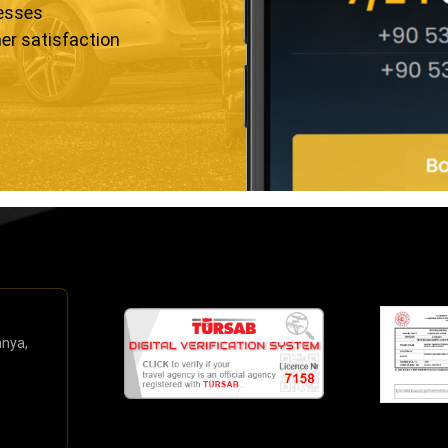
resses
er satisfaction
anya,