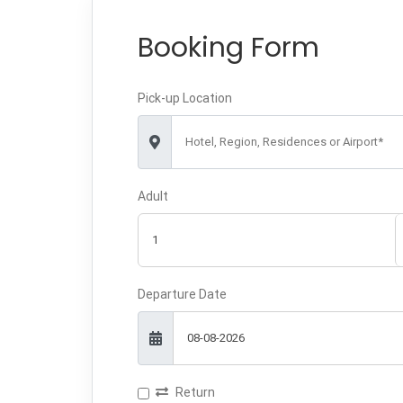
Booking Form
Pick-up Location
Hotel, Region, Residences or Airport*
Adult
Departure Date
Return