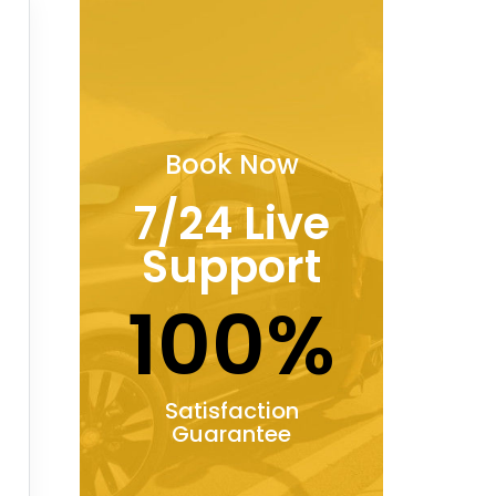
Book Now
7/24 Live
Support
100%
Satisfaction
Guarantee