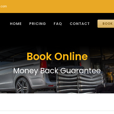
r.com
HOME
PRICING
FAQ
CONTACT
BOOK 
Book Online
Money Back Guarantee