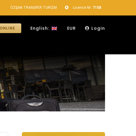
ÖZŞAN TRANSFER TURİZM
Licence Nr:
7158
English:
EUR
Login
ONLINE