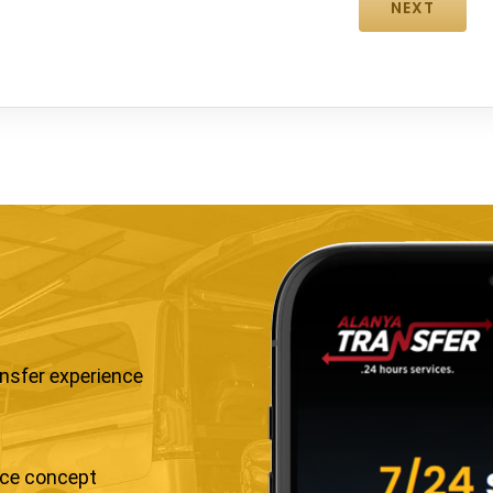
ansfer experience
ice concept