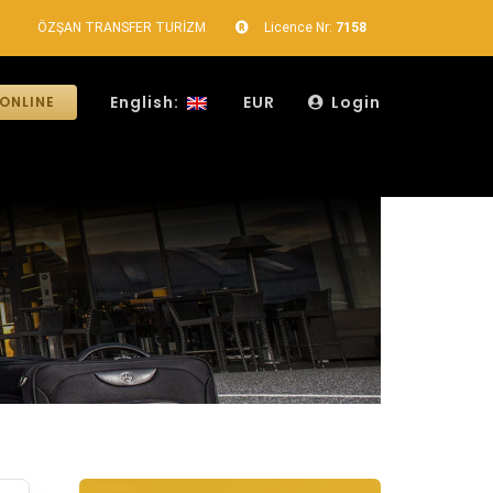
ÖZŞAN TRANSFER TURİZM
Licence Nr:
7158
English:
EUR
Login
ONLINE