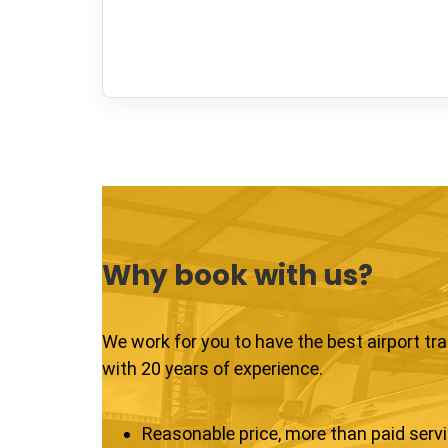
Why book with us?
We work for you to have the best airport tr
with 20 years of experience.
Reasonable price, more than paid serv