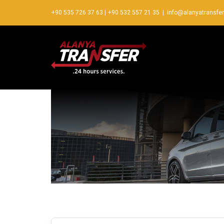
+90 535 726 37 63
|
+90 532 557 21 35
|
info@alanyatransfe