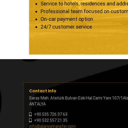
Service to hotels, residences and add
Professional team focused on custom
On-car payment option
24/7 customer service
Contact Info
Saray Mah. Atatürk Bulvarı Eski Hal Cami Yanı 107/1Al
ANTALYA
+90 535 726 37 63
+90 532 557 21 35
info@alanyatransfer.com