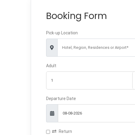
Booking Form
Pick-up Location
Hotel, Region, Residences or Airport*
Adult
Departure Date
Return