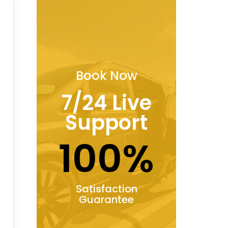
Book Now
7/24 Live
Support
100%
Satisfaction
Guarantee