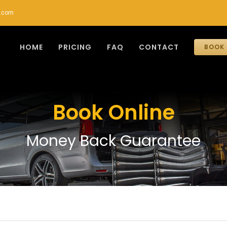
r.com
HOME
PRICING
FAQ
CONTACT
BOOK 
Book Online
Money Back Guarantee