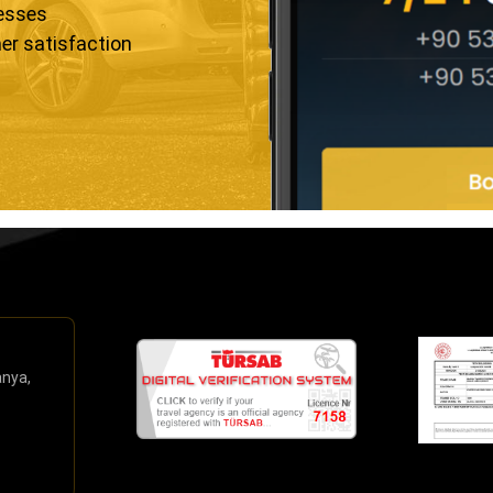
resses
er satisfaction
anya,