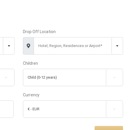
Drop Off Location
Hotel, Region, Residences or Airport*
Children


Currency
