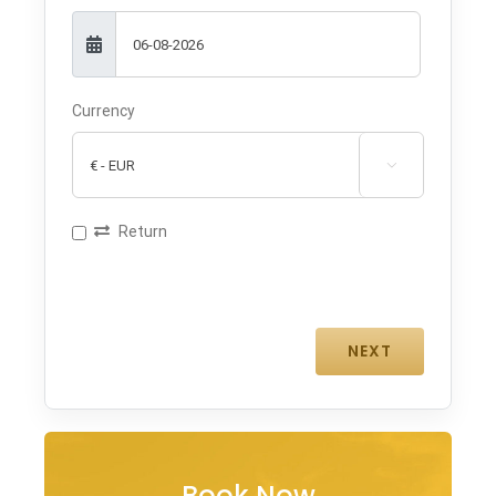
Currency

Return
Book Now