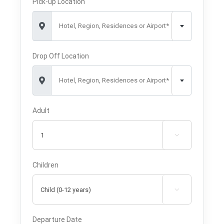
Pick-up Location
Hotel, Region, Residences or Airport*
Drop Off Location
Hotel, Region, Residences or Airport*
Adult

Children

Departure Date