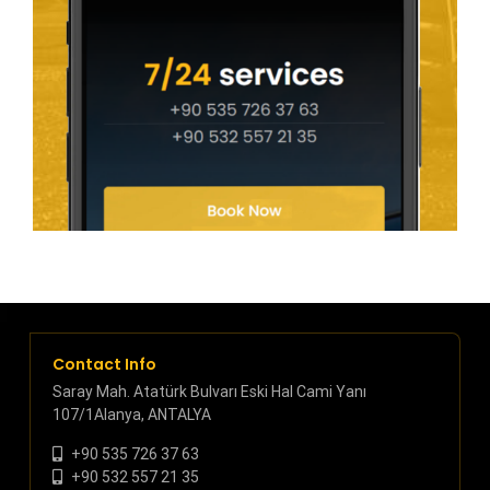
Contact Info
Saray Mah. Atatürk Bulvarı Eski Hal Cami Yanı
107/1Alanya, ANTALYA
+90 535 726 37 63
+90 532 557 21 35