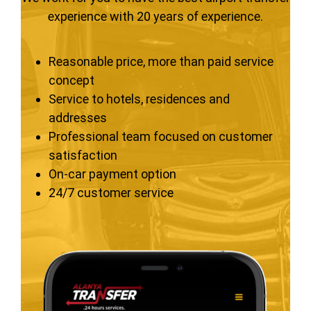
experience with 20 years of experience.
Reasonable price, more than paid service
concept
Service to hotels, residences and
addresses
Professional team focused on customer
satisfaction
On-car payment option
24/7 customer service