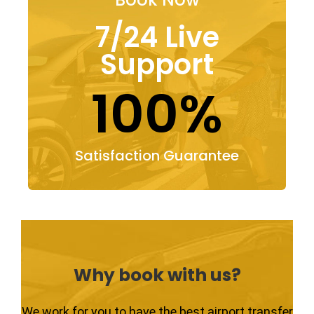
7/24 Live
Support
100%
Satisfaction Guarantee
Why book with us?
We work for you to have the best airport transfer