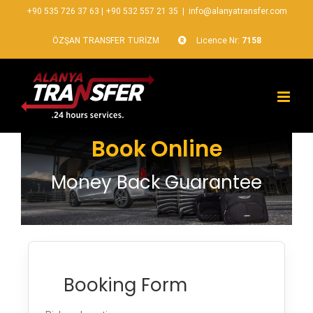
+90 535 726 37 63
|
+90 532 557 21 35
|
info@alanyatransfer.com
ÖZŞAN TRANSFER TURİZM
Licence Nr:
7158
Book Online
Money Back Guarantee
Booking Form