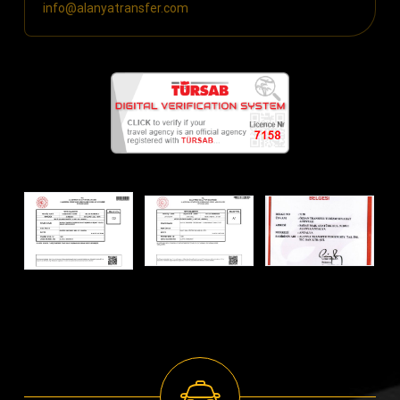
info@alanyatransfer.com