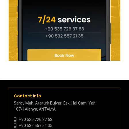
Contact Info
Saray Mah. Atatürk Bulvarı Eski Hal Cami Yanı
107/1Alanya, ANTALYA
+90 535 726 37 63
+90 532 557 21 35