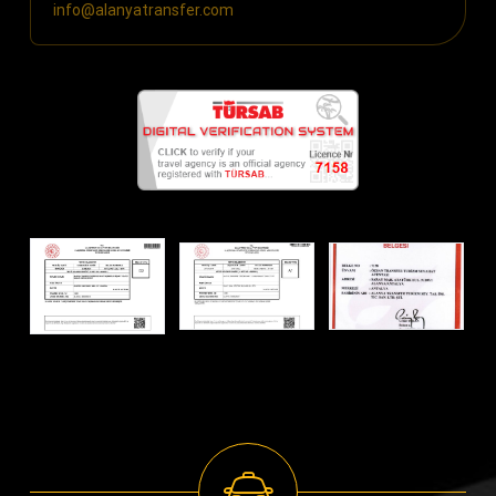
info@alanyatransfer.com