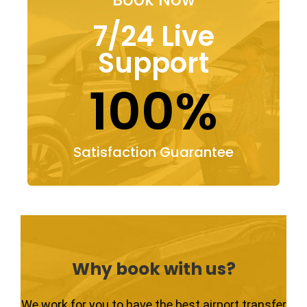
7/24 Live
Support
100%
Satisfaction Guarantee
Why book with us?
We work for you to have the best airport transfer