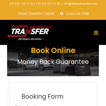
+90 535 726 37 63
|
+90 532 557 21 35
|
info@alanyatransfer.com
ÖZŞAN TRANSFER TURİZM
Licence Nr:
7158
Book Online
Money Back Guarantee
Booking Form