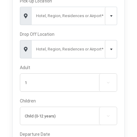
Pick-up Location
Hotel, Region, Residences or Airport*
Drop Off Location
Hotel, Region, Residences or Airport*
Adult

Children

Departure Date