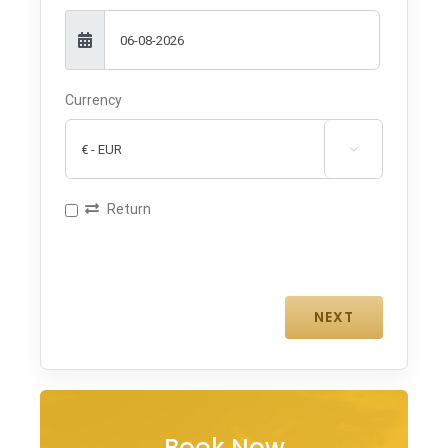
Currency

Return
Book Now