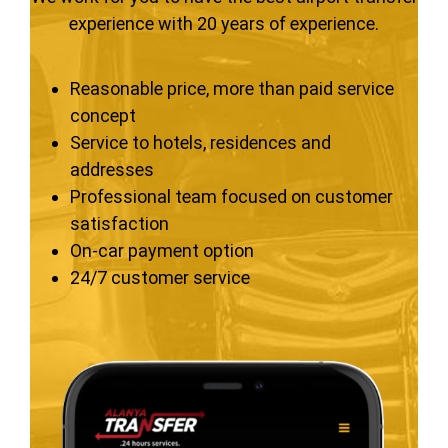
experience with 20 years of experience.
Reasonable price, more than paid service
concept
Service to hotels, residences and
addresses
Professional team focused on customer
satisfaction
On-car payment option
24/7 customer service